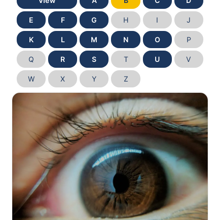
View
A
B
C
D
E
F
G
H
I
J
K
L
M
N
O
P
Q
R
S
T
U
V
W
X
Y
Z