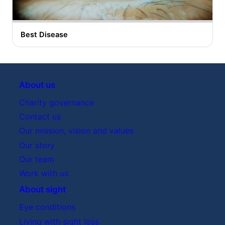
Best Disease
About us
Charity governance
Contact us
Our mission, vision and values
Our story
Our team
Work with us
About sight
Eye conditions
Living with sight loss