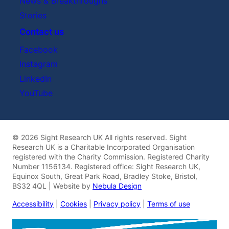
News & Breakthroughs
Stories
Contact us
Facebook
Instagram
LinkedIn
YouTube
© 2026 Sight Research UK All rights reserved. Sight
Research UK is a Charitable Incorporated Organisation
registered with the Charity Commission. Registered Charity
Number 1156134. Registered office: Sight Research UK,
Equinox South, Great Park Road, Bradley Stoke, Bristol,
BS32 4QL | Website by
Nebula Design
Accessibility
|
Cookies
|
Privacy policy
|
Terms of use