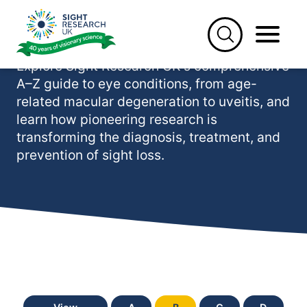
Skip
to
Eye conditions (A-Z)
content
Explore Sight Research UK's comprehensive
A–Z guide to eye conditions, from age-
related macular degeneration to uveitis, and
learn how pioneering research is
transforming the diagnosis, treatment, and
prevention of sight loss.