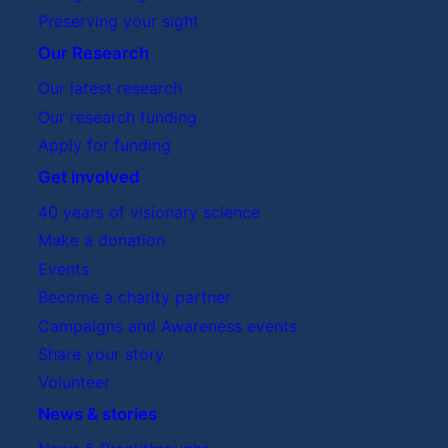
Preserving your sight
Our Research
Our latest research
Our research funding
Apply for funding
Get involved
40 years of visionary science
Make a donation
Events
Become a charity partner
Campaigns and Awareness events
Share your story
Volunteer
News & stories