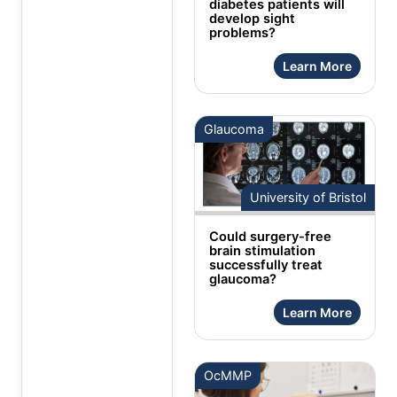
diabetes patients will
develop sight
problems?
Learn More
Glaucoma
University of Bristol
Could surgery-free
brain stimulation
successfully treat
glaucoma?
Learn More
OcMMP