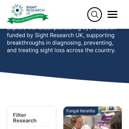
Skip
to
Our latest research
content
Explore the latest pioneering eye research
funded by Sight Research UK, supporting
breakthroughs in diagnosing, preventing,
and treating sight loss across the country.
Fungal Keratitis
Filter
Research