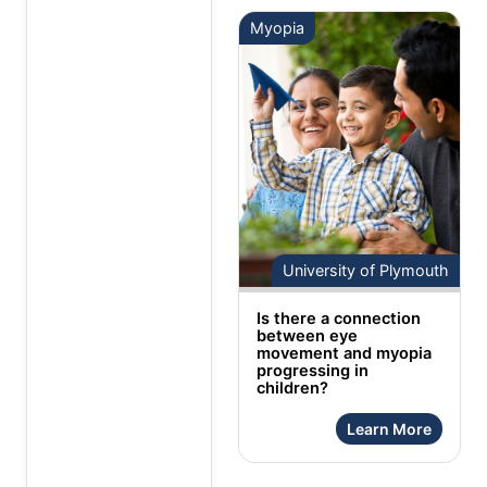
Myopia
University of Plymouth
Is there a connection
between eye
movement and myopia
progressing in
children?
Learn More