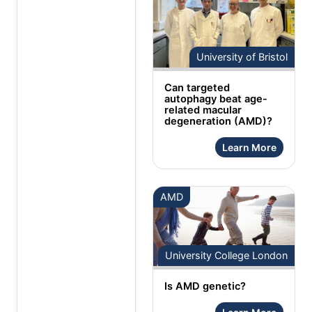
University of Bristol
Can targeted
autophagy beat age-
related macular
degeneration (AMD)?
Learn More
AMD
University College London
Is AMD genetic?