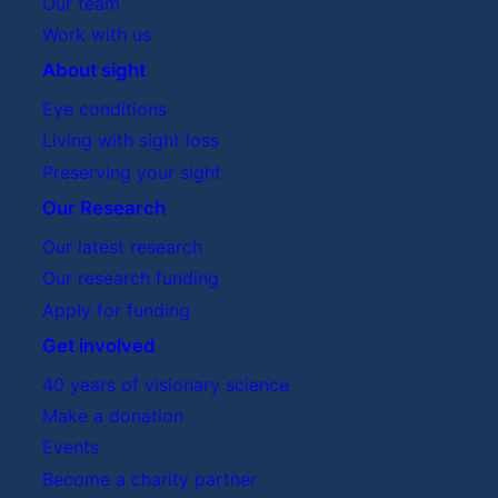
Our team
Work with us
About sight
Eye conditions
Living with sight loss
Preserving your sight
Our Research
Our latest research
Our research funding
Apply for funding
Get involved
40 years of visionary science
Make a donation
Events
Become a charity partner