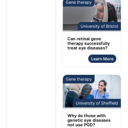
Gene therapy
University of Bristol
Can retinal gene
therapy successfully
treat eye diseases?
Learn More
Gene therapy
University of Sheffield
Why do those with
genetic eye diseases
not use PGD?