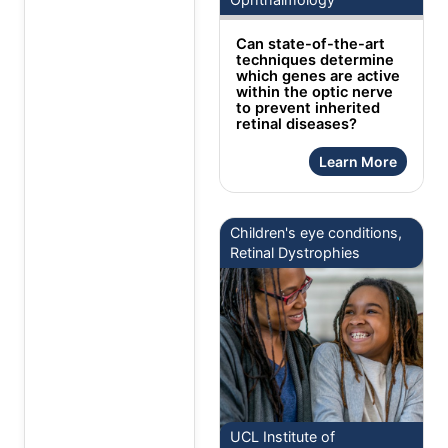
Can state-of-the-art
techniques determine
which genes are active
within the optic nerve
to prevent inherited
retinal diseases?
Learn More
Children's eye conditions,
Retinal Dystrophies
UCL Institute of