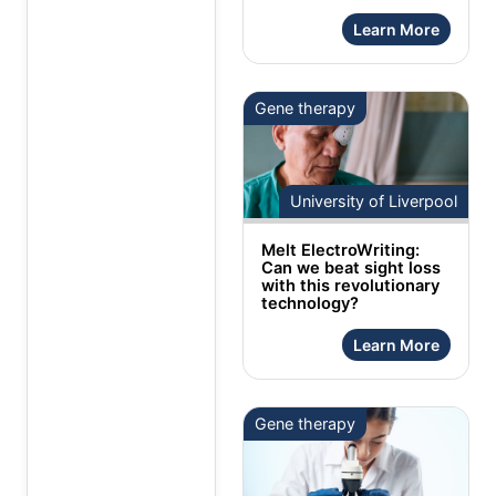
Learn More
Gene therapy
University of Liverpool
Melt ElectroWriting:
Can we beat sight loss
with this revolutionary
technology?
Learn More
Gene therapy