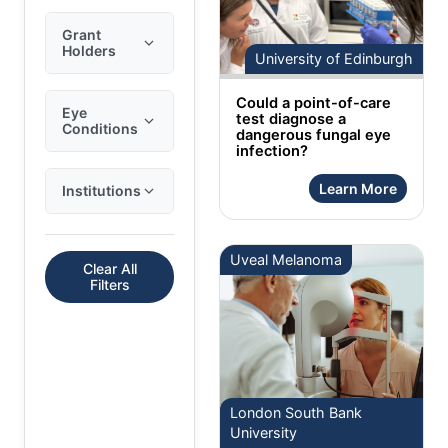
Grant
Holders
University of Edinburgh
Could a point-of-care
Eye
test diagnose a
Conditions
dangerous fungal eye
infection?
Learn More
Institutions
Uveal Melanoma
Clear All
Filters
London South Bank
University