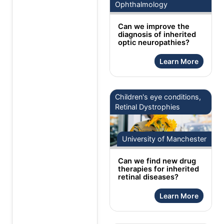
Ophthalmology
Can we improve the
diagnosis of inherited
optic neuropathies?
Learn More
Children's eye conditions,
Retinal Dystrophies
University of Manchester
Can we find new drug
therapies for inherited
retinal diseases?
Learn More