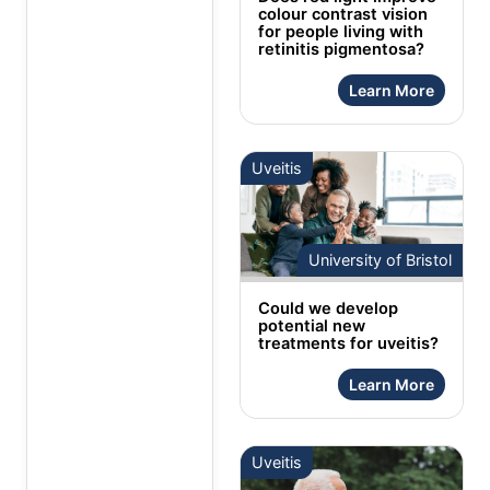
colour contrast vision
for people living with
retinitis pigmentosa?
Learn More
Uveitis
University of Bristol
Could we develop
potential new
treatments for uveitis?
Learn More
Uveitis