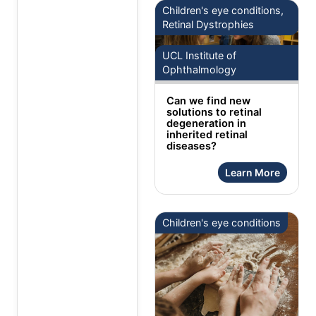
Children's eye conditions,
Retinal Dystrophies
UCL Institute of
Ophthalmology
Can we find new
solutions to retinal
degeneration in
inherited retinal
diseases?
Learn More
Children's eye conditions