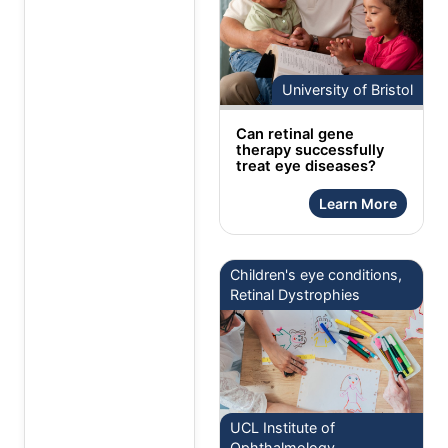
University of Bristol
Can retinal gene
therapy successfully
treat eye diseases?
Learn More
Children's eye conditions,
Retinal Dystrophies
UCL Institute of
Ophthalmology