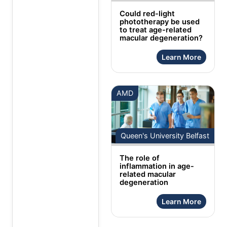
Could red-light
phototherapy be used
to treat age-related
macular degeneration?
Learn More
AMD
Queen's University Belfast
The role of
inflammation in age-
related macular
degeneration
Learn More