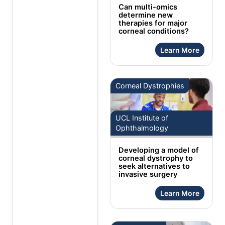
Can multi-omics
determine new
therapies for major
corneal conditions?
Learn More
Corneal Dystrophies
UCL Institute of
Ophthalmology
Developing a model of
corneal dystrophy to
seek alternatives to
invasive surgery
Learn More