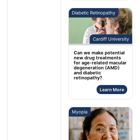
Diabetic Retinopathy
Cardiff University
Can we make potential
new drug treatments
for age-related macular
degeneration (AMD)
and diabetic
retinopathy?
Learn More
Myopia