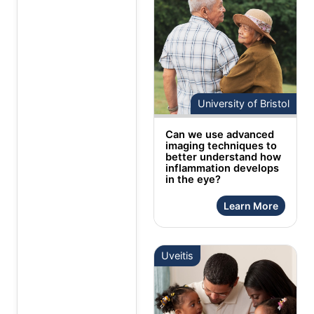
University of Bristol
Can we use advanced
imaging techniques to
better understand how
inflammation develops
in the eye?
Learn More
Uveitis