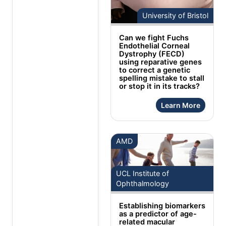
University of Bristol
Can we fight Fuchs
Endothelial Corneal
Dystrophy (FECD)
using reparative genes
to correct a genetic
spelling mistake to stall
or stop it in its tracks?
Learn More
AMD
UCL Institute of
Ophthalmology
Establishing biomarkers
as a predictor of age-
related macular