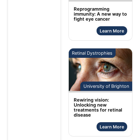
Reprogramming
immunity: A new way to
fight eye cancer
Learn More
Retinal Dystrophies
University of Brighton
Rewiring vision:
Unlocking new
treatments for retinal
disease
Learn More