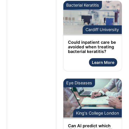
Bacterial Keratitis
Cardiff University
Could inpatient care be
avoided when treating
bacterial keratitis?
Learn More
Eye Diseases
King's College London
Can AI predict which