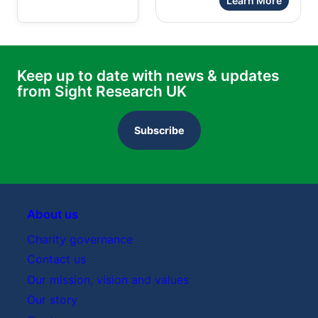
Learn More
Keep up to date with news & updates
from Sight Research UK
Subscribe
About us
Charity governance
Contact us
Our mission, vision and values
Our story