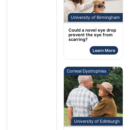
University of Birmingham
Could a novel eye drop
prevent the eye from
scarring?
Learn More
Corneal Dystrophies
University of Edinburgh