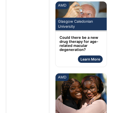
AMD
Glasgow Caledonian
University
Could there be a new
drug therapy for age-
related macular
degeneration?
Learn More
AMD