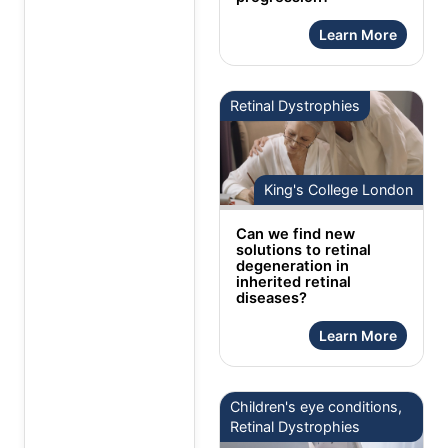
Learn More
Retinal Dystrophies
King's College London
Can we find new
solutions to retinal
degeneration in
inherited retinal
diseases?
Learn More
Children's eye conditions,
Retinal Dystrophies