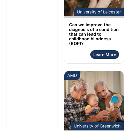
University of Leicester
Can we improve the
diagnosis of a condition
that can lead to
childhood blindness
(ROP)?
Learn More
AMD
University of Greenwich