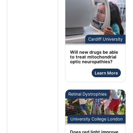
Cardiff University
Will new drugs be able
to treat mitochondrial
optic neuropathies?
Learn More
Retinal Dystrophies
University College London
Does red light improve