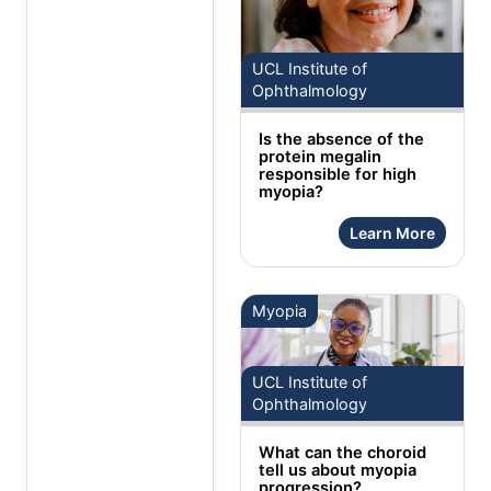
UCL Institute of
Ophthalmology
Is the absence of the
protein megalin
responsible for high
myopia?
Learn More
Myopia
UCL Institute of
Ophthalmology
What can the choroid
tell us about myopia
progression?