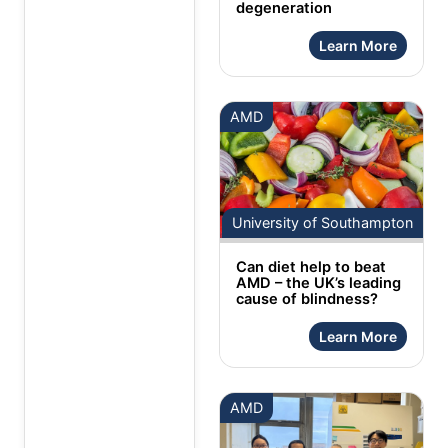
degeneration
Learn More
AMD
University of Southampton
Can diet help to beat
AMD – the UK’s leading
cause of blindness?
Learn More
AMD