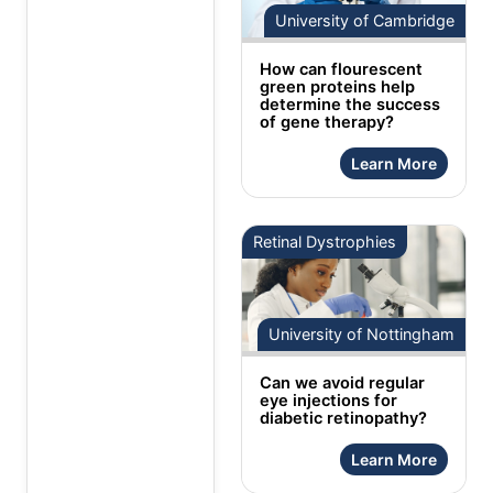
University of Cambridge
How can flourescent
green proteins help
determine the success
of gene therapy?
Learn More
Retinal Dystrophies
University of Nottingham
Can we avoid regular
eye injections for
diabetic retinopathy?
Learn More