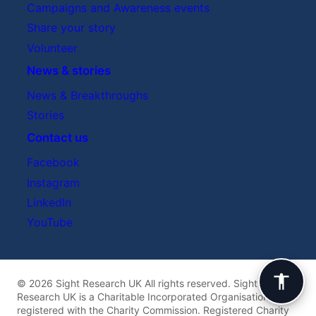
Campaigns and Awareness events
Share your story
Volunteer
News & stories
News & Breakthroughs
Stories
Contact us
Facebook
Instagram
LinkedIn
YouTube
© 2026 Sight Research UK All rights reserved. Sight
Research UK is a Charitable Incorporated Organisation
registered with the Charity Commission. Registered Charity