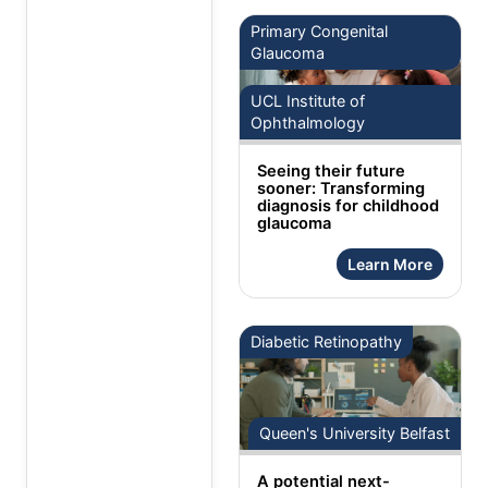
Primary Congenital
Glaucoma
UCL Institute of
Ophthalmology
Seeing their future
sooner: Transforming
diagnosis for childhood
glaucoma
Learn More
Diabetic Retinopathy
Queen's University Belfast
A potential next-