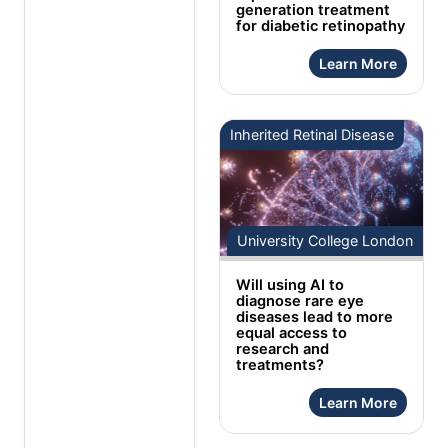
generation treatment
for diabetic retinopathy
Learn More
Inherited Retinal Disease
University College London
Will using AI to
diagnose rare eye
diseases lead to more
equal access to
research and
treatments?
Learn More