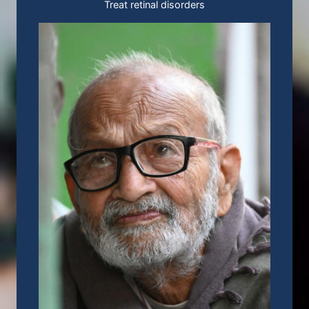
Treat retinal disorders