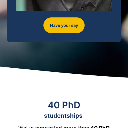
Have your say
40 PhD
studentships