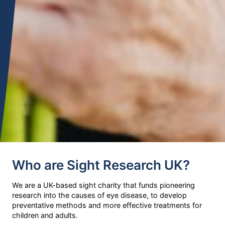
Who are Sight Research UK?
We are a UK-based sight charity that funds pioneering
research into the causes of eye disease, to develop
preventative methods and more effective treatments for
children and adults.