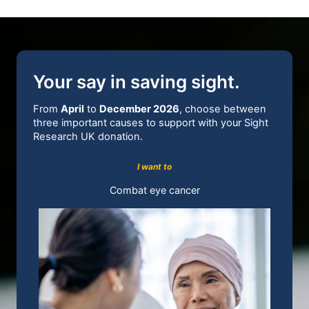
Your say in saving sight.
From
April
to
December 2026
, choose between
three important causes to support with your Sight
Research UK donation.
I want to
Combat eye cancer