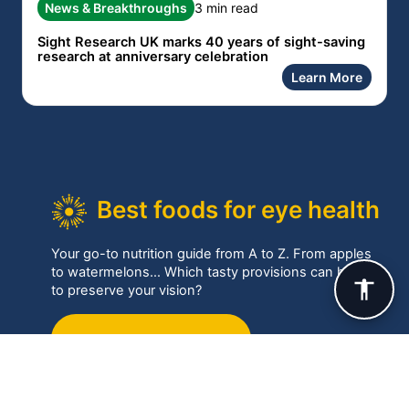
News & Breakthroughs
3 min read
Sight Research UK marks 40 years of sight-saving
research at anniversary celebration
Learn More
Best foods for eye health
Your go-to nutrition guide from A to Z. From apples
to watermelons… Which tasty provisions can help
to preserve your vision?
Best foods for your eyes
Eye conditions