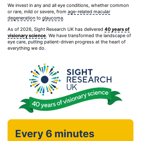
We invest in any and all eye conditions, whether common
or rare, mild or severe, from
age-related macular
degeneration
to
glaucoma
.
As of 2026, Sight Research UK has delivered
40 years of
visionary science
. We have transformed the landscape of
eye care, putting patient-driven progress at the heart of
everything we do.
Every 6 minutes