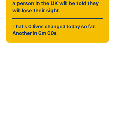
a person in the UK will be told they
will lose their sight.
That's
0
lives changed today so far.
Another in
6m 00s