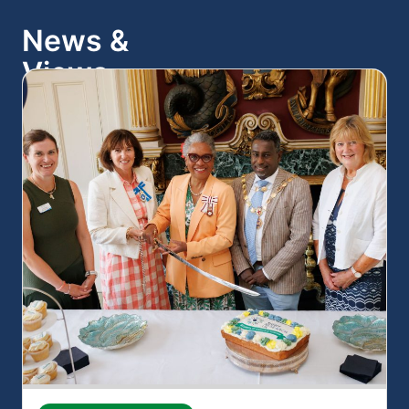
News &
Views
View all news