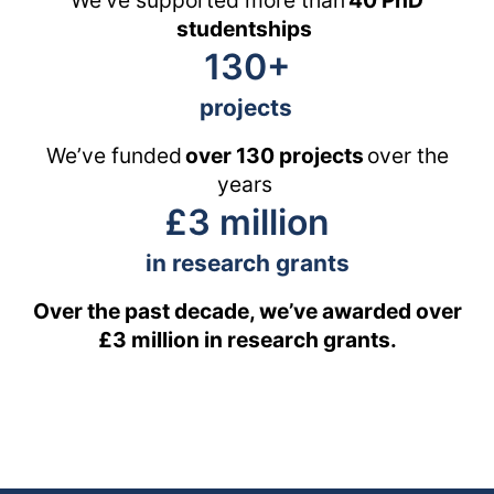
We’ve supported more than
40 PhD
studentships
130+
projects
We’ve funded
over 130 projects
over the
years
£3 million
in research grants
Over the past decade, we’ve awarded over
£3 million in research grants.