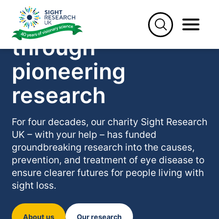
Skip
Saving sight
to
content
through
pioneering
research
For four decades, our charity Sight Research
UK – with your help – has funded
groundbreaking research into the causes,
prevention, and treatment of eye disease to
ensure clearer futures for people living with
sight loss.
About us
Our research