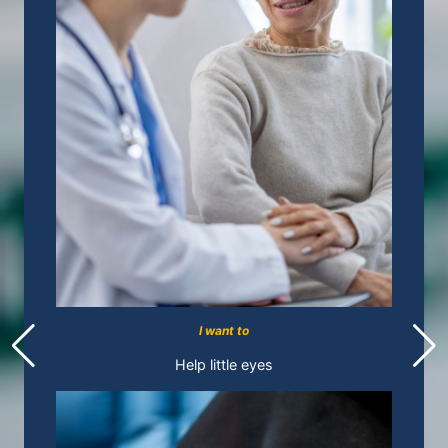
I want to
Help little eyes