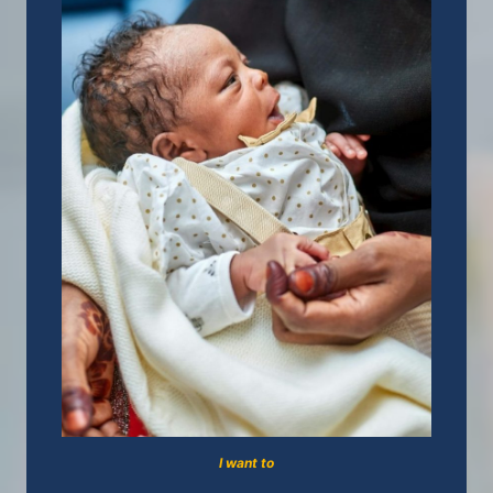
I want to