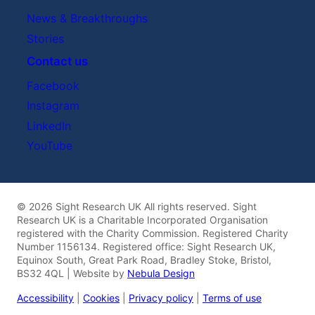
News & Breakthroughs
Stories
Contact us
Facebook
Instagram
LinkedIn
YouTube
© 2026 Sight Research UK All rights reserved. Sight
Research UK is a Charitable Incorporated Organisation
registered with the Charity Commission. Registered Charity
Number 1156134. Registered office: Sight Research UK,
Equinox South, Great Park Road, Bradley Stoke, Bristol,
BS32 4QL | Website by
Nebula Design
Accessibility
|
Cookies
|
Privacy policy
|
Terms of use