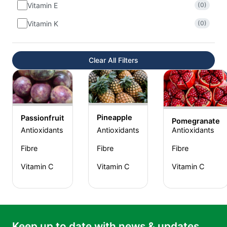
Vitamin E
(0)
Vitamin K
(0)
Clear All Filters
Pineapple
Passionfruit
Pomegranate
Antioxidants
Antioxidants
Antioxidants
Fibre
Fibre
Fibre
Vitamin C
Vitamin C
Vitamin C
Keep up to date with news & updates