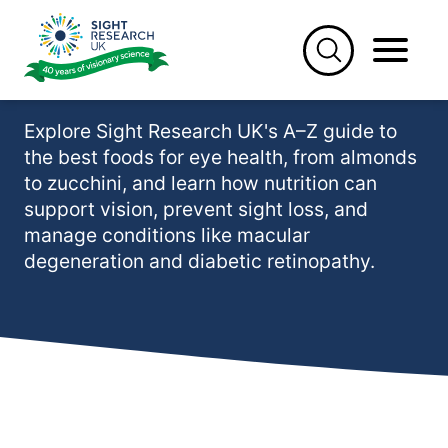
Skip
to
Best foods for eye health
content
(A-Z)
Explore Sight Research UK's A–Z guide to
the best foods for eye health, from almonds
to zucchini, and learn how nutrition can
support vision, prevent sight loss, and
manage conditions like macular
degeneration and diabetic retinopathy.