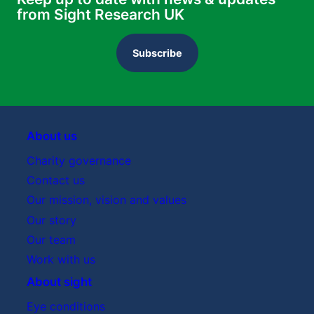
from Sight Research UK
Subscribe
About us
Charity governance
Contact us
Our mission, vision and values
Our story
Our team
Work with us
About sight
Eye conditions