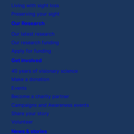
Living with sight loss
Preserving your sight
Our Research
Our latest research
Our research funding
Apply for funding
Get involved
40 years of visionary science
Make a donation
Events
Become a charity partner
Campaigns and Awareness events
Share your story
Volunteer
News & stories