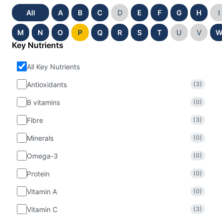
All
A
B
C
D
E
F
G
H
I
M
N
O
P
Q
R
S
T
U
V
Key Nutrients
All Key Nutrients
Antioxidants
(3)
B vitamins
(0)
Fibre
(3)
Minerals
(0)
Omega-3
(0)
Protein
(0)
Vitamin A
(0)
Vitamin C
(3)