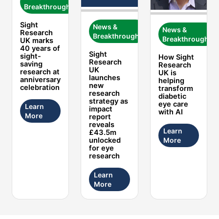
Breakthroughs
Sight
News &
News &
Research
Breakthroughs
Breakthroughs
UK marks
40 years of
Sight
sight-
How Sight
Research
saving
Research
UK
research at
UK is
launches
anniversary
helping
new
celebration
transform
research
diabetic
strategy as
eye care
Learn
impact
with AI
More
report
reveals
Learn
£43.5m
More
unlocked
for eye
research
Learn
More