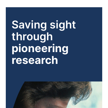
Hormones:
Saving sight
through
pioneering
research