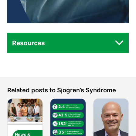
Resources
Related posts to Sjogren’s Syndrome
News &