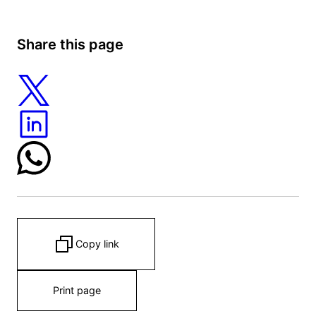
Share this page
Copy link
Print page