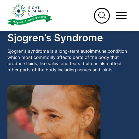
Skip
to
content
Sjogren’s Syndrome
Sjogren's syndrome is a long-term autoimmune condition
which most commonly affects parts of the body that
produce fluids, like saliva and tears, but can also affect
other parts of the body including nerves and joints.