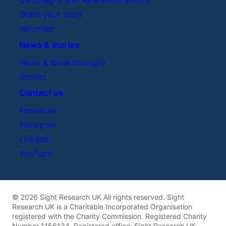
Share your story
Volunteer
News & stories
News & Breakthroughs
Stories
Contact us
Facebook
Instagram
LinkedIn
YouTube
© 2026 Sight Research UK All rights reserved. Sight
Research UK is a Charitable Incorporated Organisation
registered with the Charity Commission. Registered Charity
Number 1156134. Registered office: Sight Research UK,