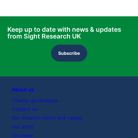
Keep up to date with news & updates
from Sight Research UK
Subscribe
About us
Charity governance
Contact us
Our mission, vision and values
Our story
Our team