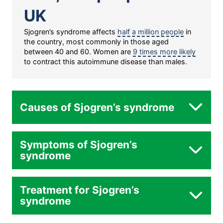
UK
Sjogren’s syndrome affects
half a million people
in
the country, most commonly in those aged
between 40 and 60. Women are
9 times more likely
to contract this autoimmune disease than males.
Causes of Sjogren’s syndrome
Symptoms of Sjogren’s
syndrome
Treatment for Sjogren’s
Genetics:
syndrome