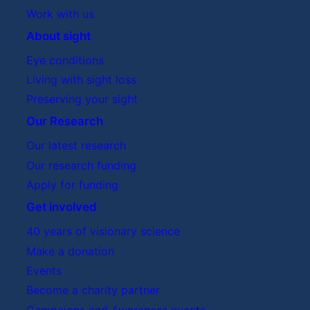
Work with us
About sight
Eye conditions
Living with sight loss
Preserving your sight
Our Research
Our latest research
Our research funding
Apply for funding
Get involved
40 years of visionary science
Make a donation
Events
Become a charity partner
Campaigns and Awareness events