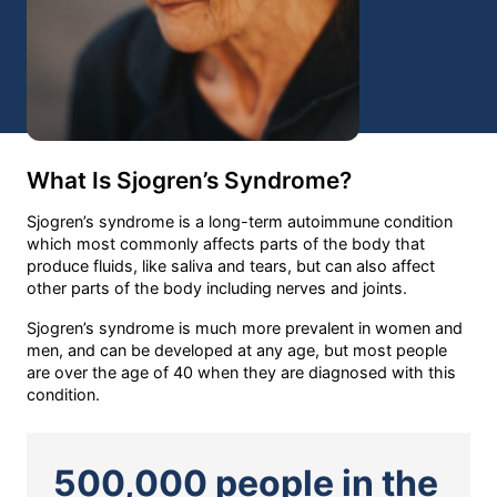
What Is Sjogren’s Syndrome?
Sjogren’s syndrome is a long-term autoimmune condition
which most commonly affects parts of the body that
produce fluids, like saliva and tears, but can also affect
other parts of the body including nerves and joints.
Sjogren’s syndrome is much more prevalent in women and
men, and can be developed at any age, but most people
are over the age of 40 when they are diagnosed with this
condition.
500,000 people in the