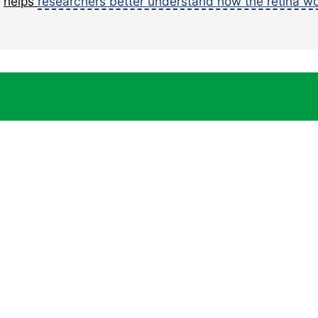
e
helps
researchers better understand how the retina w