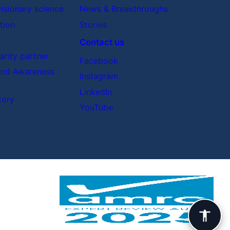
visionary science
News & Breakthroughs
tion
Stories
Contact us
rity partner
Facebook
nd Awareness
Instagram
LinkedIn
tory
YouTube