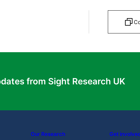
apy) Trial: Version 1.0.
NHS Health Research Authori
Co
University of Sheffield
Why do those with genetic eye diseases
not use PGD?
Learn More
pdates from Sight Research UK
Our Research
Get involve