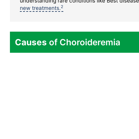
understanding rare conditions like Best diseas
2
new treatments.
Causes
of Choroideremia