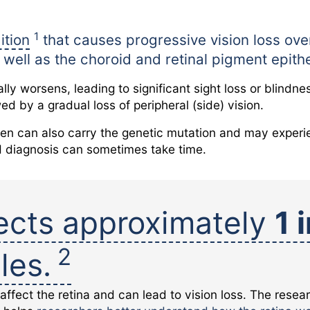
1
ition
that causes progressive vision loss over
as well as the choroid and retinal pigment epit
lly worsens, leading to significant sight loss or blind
owed by a gradual loss of peripheral (side) vision.
n can also carry the genetic mutation and may experie
d diagnosis can sometimes take time.
ects approximately
1 
2
les.
 affect the retina and can lead to vision loss. The resea