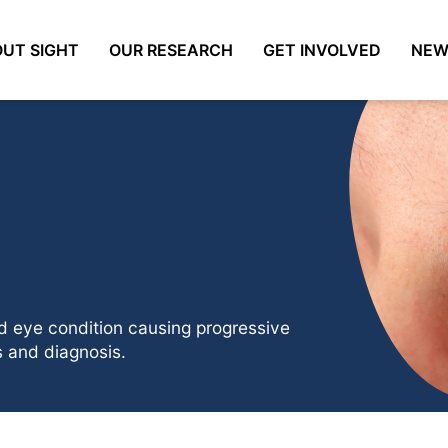
UT SIGHT
OUR RESEARCH
GET INVOLVED
NEW
ed eye condition causing progressive
 and diagnosis.