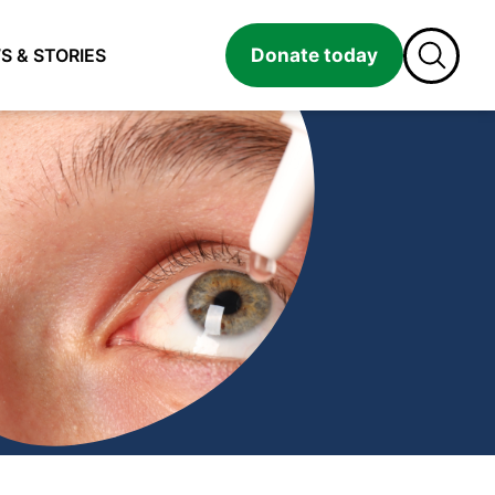
Donate today
S & STORIES