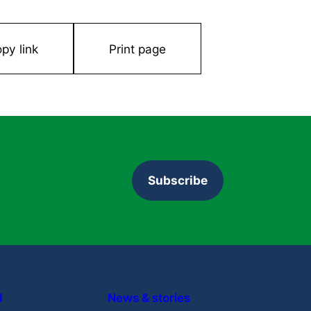
ty. 2015.
py link
Print page
University of Bristol
Can retinal gene therapy successfully
treat eye diseases?
Learn More
Subscribe
d
News & stories