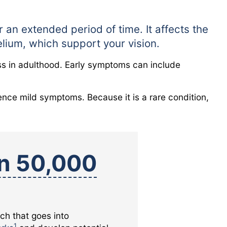
 an extended period of time. It affects the
helium, which support your vision.
ness in adulthood. Early symptoms can include
nce mild symptoms. Because it is a rare condition,
in 50,000
rch that goes into
1