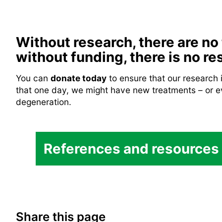
Without research, there are no
without funding, there is no re
You can
donate today
to ensure that our research
that one day, we might have new treatments – or e
degeneration.
Inherited Retinal Disease
References and resources
Chroideremia
Retina UK.
Chroideremia
Chroideremia Research Fo
Share this page
Choroideremia
Fight for Sight.