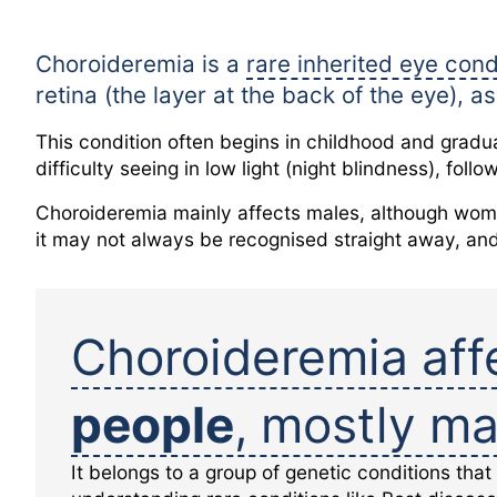
Choroideremia is a
rare inherited eye cond
retina (the layer at the back of the eye), 
This condition often begins in childhood and gradua
difficulty seeing in low light (night blindness), foll
Choroideremia mainly affects males, although wome
it may not always be recognised straight away, an
Choroideremia aff
people
, mostly ma
It belongs to a group of genetic conditions that