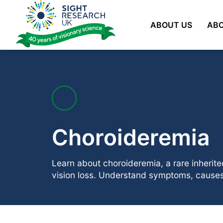
Skip
to
ABOUT US
ABO
content
Choroideremia
Learn about choroideremia, a rare inherit
vision loss. Understand symptoms, causes