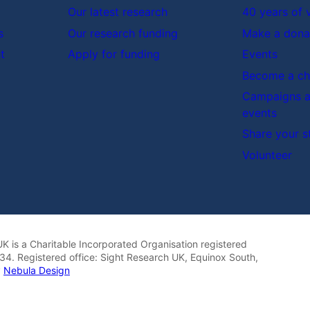
Our latest research
40 years of 
s
Our research funding
Make a dona
t
Apply for funding
Events
Become a cha
Campaigns a
events
Share your s
Volunteer
K is a Charitable Incorporated Organisation registered
4. Registered office: Sight Research UK, Equinox South,
y
Nebula Design