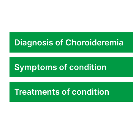
Diagnosis of Choroideremia
Symptoms of condition
Treatments of condition