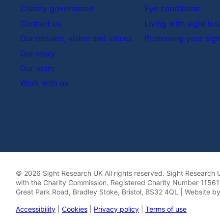
Charity governance
Eye conditions
Contact us
Living with sight los
Our mission, vision and values
Preserving your sigh
Our story
Our team
Work with us
© 2026 Sight Research UK All rights reserved. Sight Research U
with the Charity Commission. Registered Charity Number 115613
Great Park Road, Bradley Stoke, Bristol, BS32 4QL | Website b
Accessibility
|
Cookies
|
Privacy policy
|
Terms of use