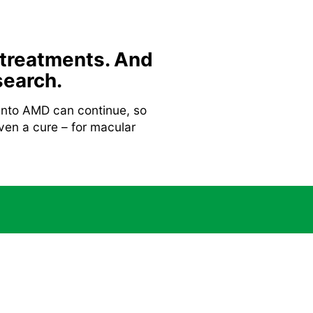
 treatments. And
search.
 into AMD can continue, so
ven a cure – for macular
Gene therapy
undation.