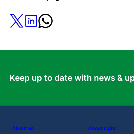
REGENERATE (REP1 Gene Replacement Ther
University College London
Will using AI to diagnose rare eye
diseases lead to more equal access to
research and treatments?
Learn More
Keep up to date with news & u
About us
About sight