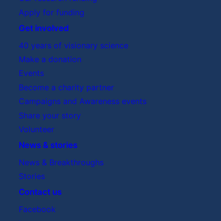
Apply for funding
Get involved
40 years of visionary science
Make a donation
Events
Become a charity partner
Campaigns and Awareness events
Share your story
Volunteer
News & stories
News & Breakthroughs
Stories
Contact us
Facebook