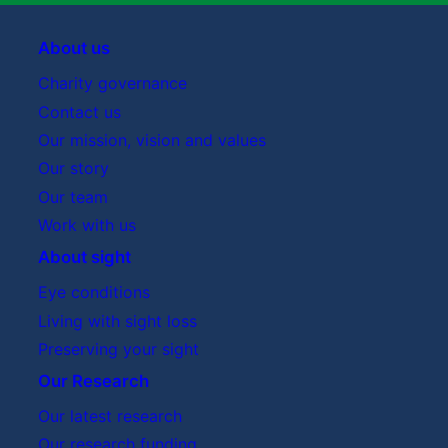
About us
Charity governance
Contact us
Our mission, vision and values
Our story
Our team
Work with us
About sight
Eye conditions
Living with sight loss
Preserving your sight
Our Research
Our latest research
Our research funding