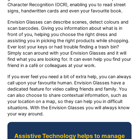
Character Recognition (OCR), enabling you to read street
signs, handwritten cards and even your favourite book.
Envision Glasses can describe scenes, detect colours and
scan barcodes. Giving you information about what is in
front of you, helping you choose the right dress and
assisting you in picking the right products while shopping.
Ever lost your keys or had trouble finding a trash bin?
Simply scan around with your Envision Glasses and it will
find what you are looking for. It can even help you find your
friend in a café or colleagues at your work.
If you ever feel you need a bit of extra help, you can always
call upon your favourite human. Envision Glasses have a
dedicated feature for video calling friends and family. You
can also choose to share contextual information, such as
your location on a map, so they can help you in difficult
situations. With the Envision Glasses you will always know
your way around.
Assistive Technology helps to manage