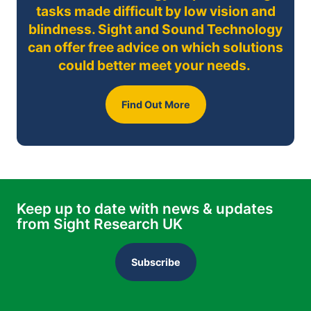
tasks made difficult by low vision and
blindness. Sight and Sound Technology
can offer free advice on which solutions
could better meet your needs.
Find Out More
Keep up to date with news & updates
from Sight Research UK
Subscribe