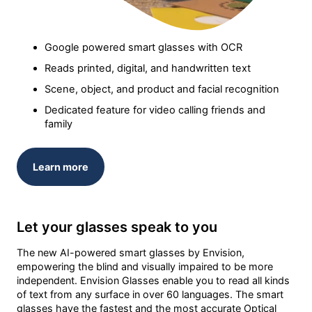
Google powered smart glasses with OCR
Reads printed, digital, and handwritten text
Scene, object, and product and facial recognition
Dedicated feature for video calling friends and
family
Learn more
Let your glasses speak to you
The new AI-powered smart glasses by Envision,
empowering the blind and visually impaired to be more
independent. Envision Glasses enable you to read all kinds
of text from any surface in over 60 languages. The smart
glasses have the fastest and the most accurate Optical