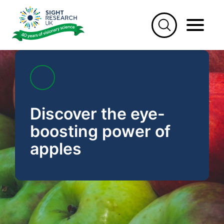
Skip
to
content
Discover the eye-
boosting power of
apples