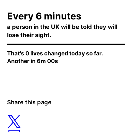
Every 6 minutes
a person in the UK will be told they will
lose their sight.
That's
0
lives changed today so far.
Another in
6m 00s
Share this page