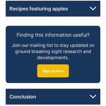
High in Dietary Fiber:
Snack Smart:
Recipes featuring apples
Incorporate Apples in Salads:
Apple and Walnut Salad:
Rich in Vitamin C:
Create Delicious Smoothies:
Finding this information useful?
Apple Cinnamon Oatmeal:
Join our mailing list to stay updated on
ground breaking sight research and
developments.
Apple and Spinach Smoothie:
Sign up here
Conclusion