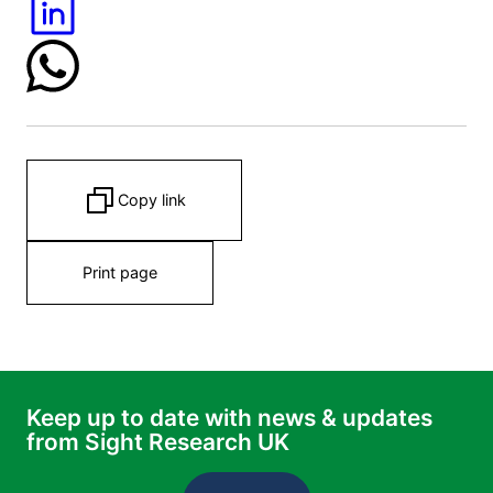
Copy link
Print page
Keep up to date with news & updates
from Sight Research UK