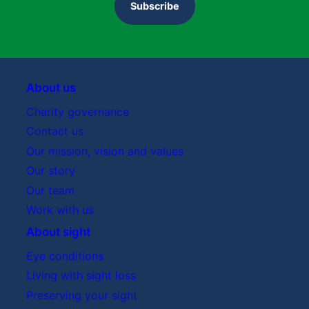
Subscribe
About us
Charity governance
Contact us
Our mission, vision and values
Our story
Our team
Work with us
About sight
Eye conditions
Living with sight loss
Preserving your sight