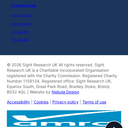
Contact us
Facebook
Instagram
LinkedIn
YouTube
© 2026 Sight Research UK All rights reserved. Sight
Research UK is a Charitable Incorporated Organisation
registered with the Charity Commission. Registered Charity
Number 1156134. Registered office: Sight Research UK,
Equinox South, Great Park Road, Bradley Stoke, Bristol,
BS32 4QL | Website by
Nebula Design
Accessibility
|
Cookies
|
Privacy policy
|
Terms of use