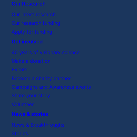
Our Research
Our latest research
Our research funding
Apply for funding
Get involved
40 years of visionary science
Make a donation
Events
Become a charity partner
Campaigns and Awareness events
Share your story
Volunteer
News & stories
News & Breakthroughs
Stories