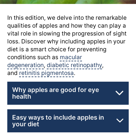
In this edition, we delve into the remarkable
qualities of apples and how they can play a
vital role in slowing the progression of sight
loss. Discover why including apples in your
diet is a smart choice for preventing
conditions such as
macular
degeneration
,
diabetic retinopathy
,
and
retinitis pigmentosa
.
Why apples are good for eye
health
Packed with Antioxidants:
Easy ways to include apples in
your diet