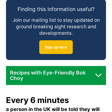
Finding this information useful?
Steamed:
Join our mailing list to stay updated on
ground breaking sight research and
developments.
Raw in Salads:
Sign up here
In Soup:
Recipes with Eye-Friendly Bok
Choy
Bok Choy Stir Fry with Tofu:
Every 6 minutes
a person in the UK will be told they will
Bok Choy Soup with Mushrooms: