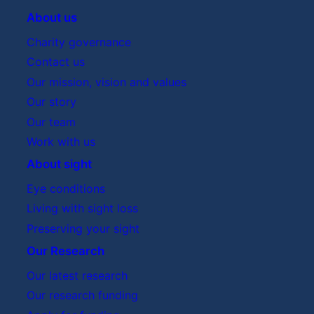
About us
Charity governance
Contact us
Our mission, vision and values
Our story
Our team
Work with us
About sight
Eye conditions
Living with sight loss
Preserving your sight
Our Research
Our latest research
Our research funding