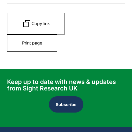
Copy link
Print page
Keep up to date with news & updates
from Sight Research UK
Subscribe