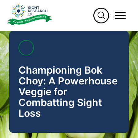
Skip
to
content
Championing Bok
Choy: A Powerhouse
Veggie for
Combatting Sight
Loss