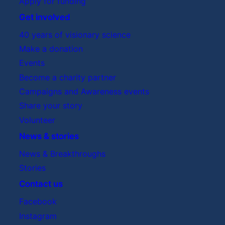
Apply for funding
Get involved
40 years of visionary science
Make a donation
Events
Become a charity partner
Campaigns and Awareness events
Share your story
Volunteer
News & stories
News & Breakthroughs
Stories
Contact us
Facebook
Instagram