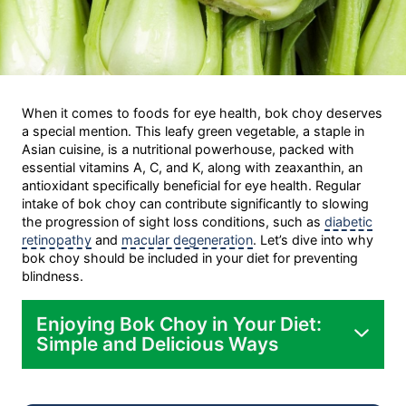
When it comes to foods for eye health, bok choy deserves
a special mention. This leafy green vegetable, a staple in
Asian cuisine, is a nutritional powerhouse, packed with
essential vitamins A, C, and K, along with zeaxanthin, an
antioxidant specifically beneficial for eye health. Regular
intake of bok choy can contribute significantly to slowing
the progression of sight loss conditions, such as
diabetic
retinopathy
and
macular degeneration
. Let’s dive into why
bok choy should be included in your diet for preventing
blindness.
Enjoying Bok Choy in Your Diet:
Simple and Delicious Ways
Stir-fry: