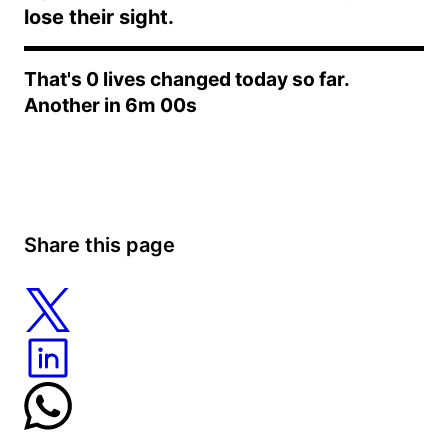
lose their sight.
Bok Choy Salad with Sesame Dressing:
That's
0
lives changed today so far.
Another in
6m 00s
Steamed Bok Choy with Garlic Sauce:
Share this page