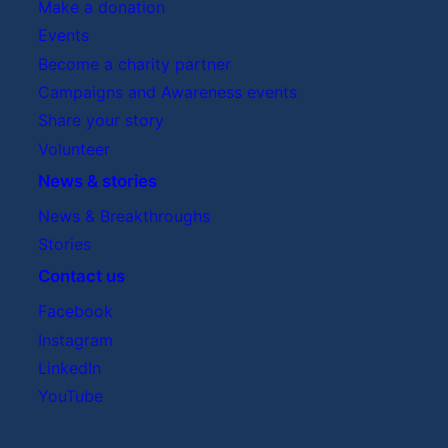
Make a donation
Events
Become a charity partner
Campaigns and Awareness events
Share your story
Volunteer
News & stories
News & Breakthroughs
Stories
Contact us
Facebook
Instagram
LinkedIn
YouTube