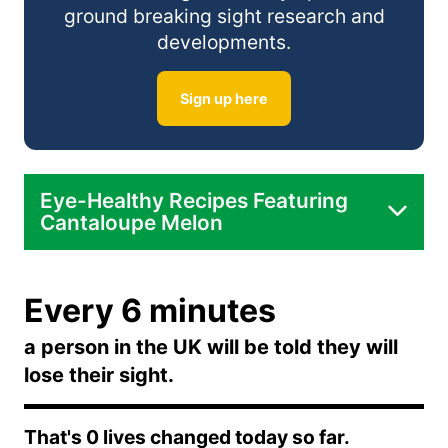
In Smoothies:
ground breaking sight research and
developments.
In Desserts:
Sign up here
Eye-Healthy Recipes Featuring
Cantaloupe Melon
Cantaloupe and Cucumber Salad:
Every 6 minutes
Cantaloupe Smoothie:
a person in the UK will be told they will
lose their sight.
Cantaloupe Sorbet:
That's
0
lives changed today so far.
Cantaloupe and Prosciutto Skewers: