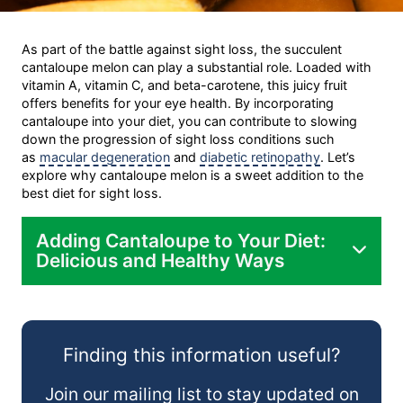
As part of the battle against sight loss, the succulent
cantaloupe melon can play a substantial role. Loaded with
vitamin A, vitamin C, and beta-carotene, this juicy fruit
offers benefits for your eye health. By incorporating
cantaloupe into your diet, you can contribute to slowing
down the progression of sight loss conditions such
as
macular degeneration
and
diabetic retinopathy
. Let’s
explore why cantaloupe melon is a sweet addition to the
best diet for sight loss.
Adding Cantaloupe to Your Diet:
Delicious and Healthy Ways
As a Snack:
Finding this information useful?
In Salads:
Join our mailing list to stay updated on