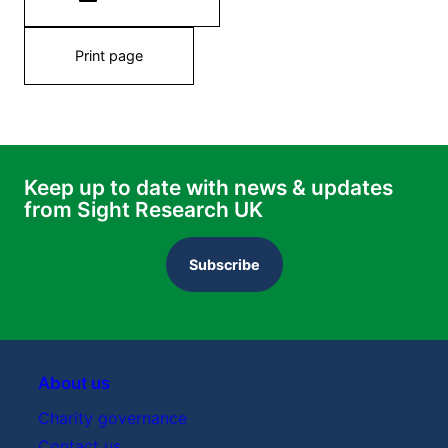
Print page
Keep up to date with news & updates
from Sight Research UK
Subscribe
About us
Charity governance
Contact us