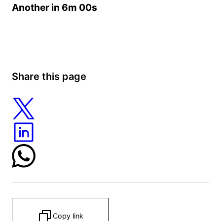
Another in
6m 00s
Share this page
Copy link