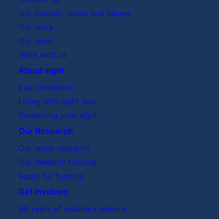
Our mission, vision and values
Our story
Our team
Work with us
About sight
Eye conditions
Living with sight loss
Preserving your sight
Our Research
Our latest research
Our research funding
Apply for funding
Get involved
40 years of visionary science