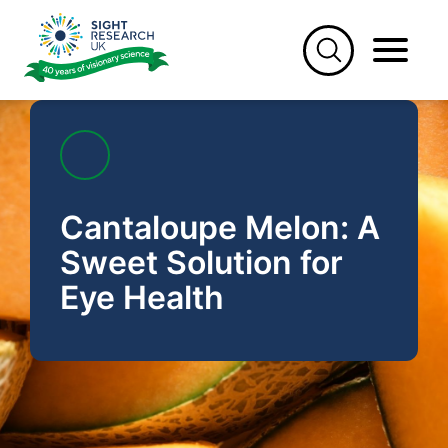
Skip
to
content
Cantaloupe Melon: A
Sweet Solution for
Eye Health