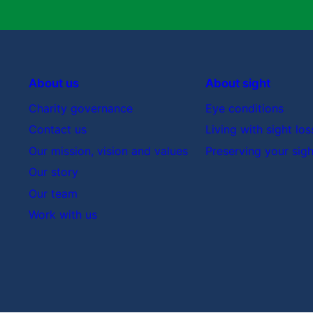
About us
About sight
Charity governance
Eye conditions
Contact us
Living with sight los
Our mission, vision and values
Preserving your sigh
Our story
Our team
Work with us