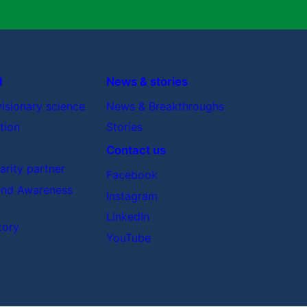
d
News & stories
visionary science
News & Breakthroughs
tion
Stories
Contact us
rity partner
Facebook
nd Awareness
Instagram
LinkedIn
tory
YouTube