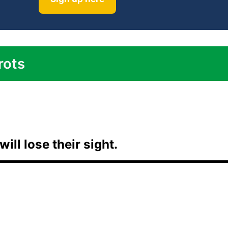
rots
will lose their sight.