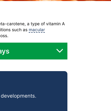
eta-carotene, a type of vitamin A
ditions such as
macular
loss.
ays
d developments.