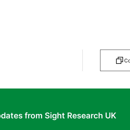
Co
pdates from Sight Research UK