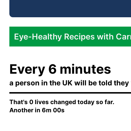
Eye-Healthy Recipes with Car
Carrot and Ginger Soup:
Every 6 minutes
Roasted Carrot Salad:
Healthy Carrot Cake:
a person in the UK will be told they 
Carrot and Coriander Hummus:
That's
0
lives changed today so far.
Another in
6m 00s