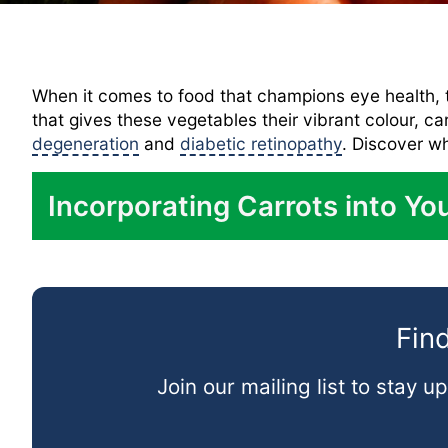
When it comes to food that champions eye health, t
that gives these vegetables their vibrant colour, ca
degeneration
and
diabetic retinopathy
. Discover wh
Incorporating Carrots into You
In Salads:
As a Snack:
Find
In Soups:
Roasted:
Join our mailing list to stay