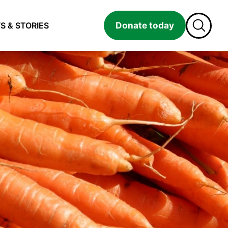
Donate today
S & STORIES