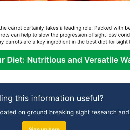
he carrot certainly takes a leading role. Packed with b
rrots can help to slow the progression of sight loss con
y carrots are a key ingredient in the best diet for sight 
r Diet: Nutritious and Versatile W
ing this information useful?
 updated on ground breaking sight research an
Sign up here