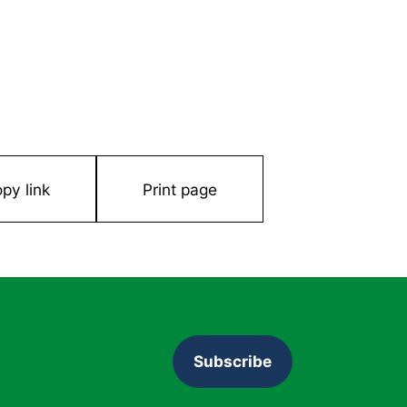
py link
Print page
Subscribe