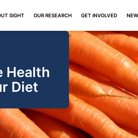
UT SIGHT
OUR RESEARCH
GET INVOLVED
NEW
e Health
r Diet