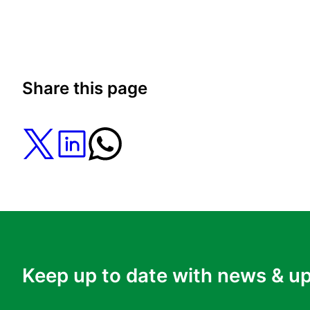
Share this page
Keep up to date with news & u