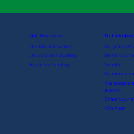
Our Research
Get involve
Our latest research
40 years of 
s
Our research funding
Make a dona
t
Apply for funding
Events
Become a cha
Campaigns a
events
Share your s
Volunteer