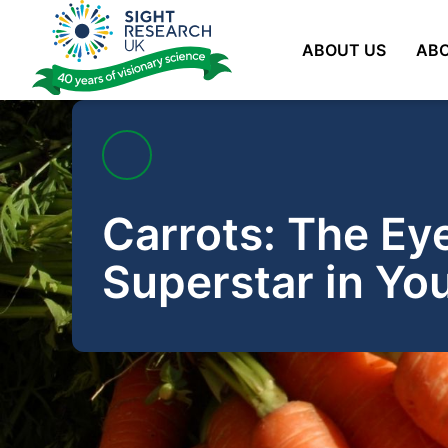
Skip
to
ABOUT US
ABO
content
Carrots: The Ey
Superstar in You