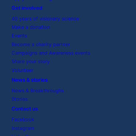
Get involved
40 years of visionary science
Make a donation
Events
Become a charity partner
Campaigns and Awareness events
Share your story
Volunteer
News & stories
News & Breakthroughs
Stories
Contact us
Facebook
Instagram