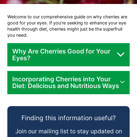
Welcome to our comprehensive guide on why cherries are
good for your eyes. If you’re seeking to enhance your eye
health through diet, cherries might just be the superfruit
you need.
Why Are Cherries Good for Your
Eyes?
Incorporating Cherries into Your
Diet: Delicious and Nutritious Ways
Finding this information useful?
Join our mailing list to stay updated on