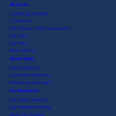
About us
Charity governance
Contact us
Our mission, vision and values
Our story
Our team
Work with us
About sight
Eye conditions
Living with sight loss
Preserving your sight
Our Research
Our latest research
Our research funding
Apply for funding