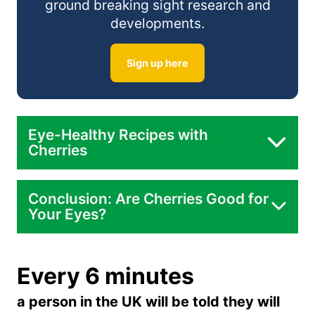
ground breaking sight research and
developments.
Sign up here
Eye-Healthy Recipes with
Cherries
Conclusion: Are Cherries Good for
Your Eyes?
Every 6 minutes
a person in the UK will be told they will