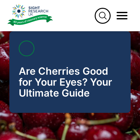
Skip
to
content
Are Cherries Good
for Your Eyes? Your
Ultimate Guide