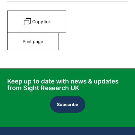
Copy link
Print page
Keep up to date with news & updates
from Sight Research UK
Subscribe