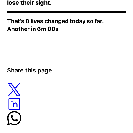
lose their sight.
That's
0
lives changed today so far.
Another in
6m 00s
Share this page