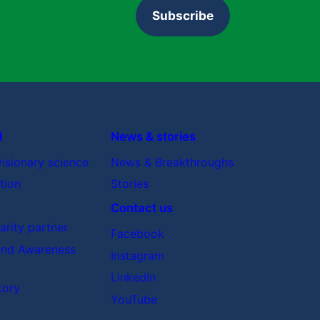
Subscribe
d
News & stories
visionary science
News & Breakthroughs
tion
Stories
Contact us
rity partner
Facebook
nd Awareness
Instagram
LinkedIn
tory
YouTube