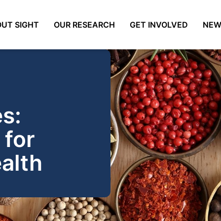
UT SIGHT
OUR RESEARCH
GET INVOLVED
NEW
s:
 for
alth