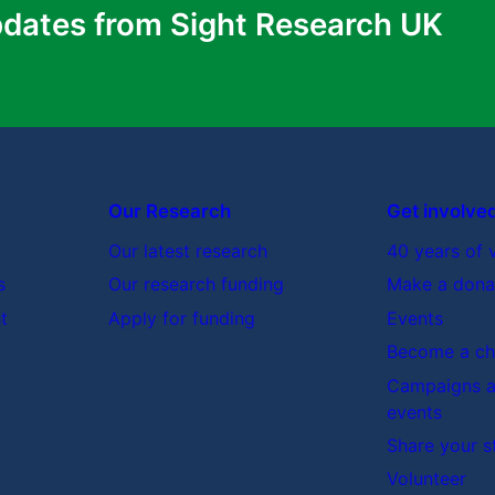
pdates from Sight Research UK
Our Research
Get involve
Our latest research
40 years of 
s
Our research funding
Make a dona
t
Apply for funding
Events
Become a cha
Campaigns a
events
Share your s
Volunteer