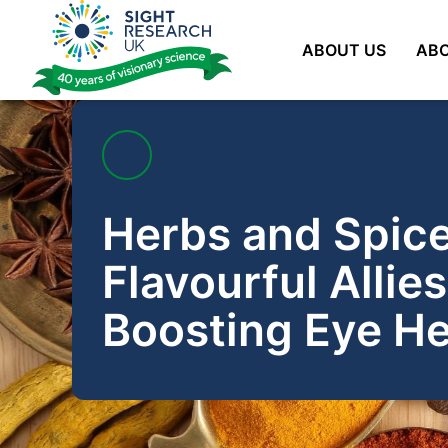
Skip
to
ABOUT US
ABO
content
Herbs and Spice
Flavourful Allies
Boosting Eye He