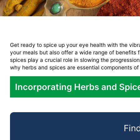
Get ready to spice up your eye health with the vibr
your meals but also offer a wide range of benefits
spices play a crucial role in slowing the progressio
why herbs and spices are essential components of th
Incorporating Herbs and Spice
Seasoning:
In Marinades:
Find
In Soups and Stews: