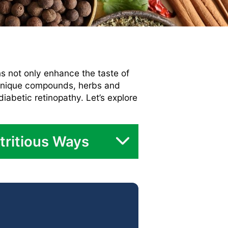
ns not only enhance the taste of
d unique compounds, herbs and
diabetic retinopathy. Let’s explore
tritious Ways