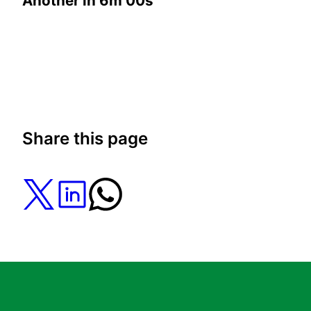
Another in
6m 00s
Share this page