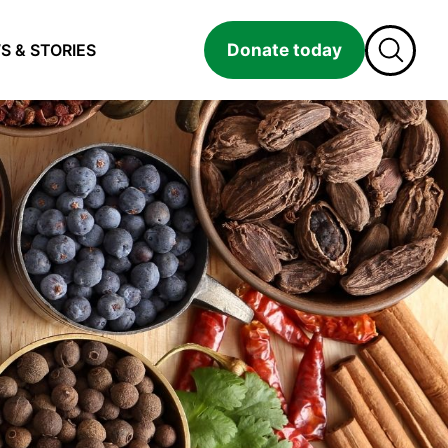
Donate today
S & STORIES