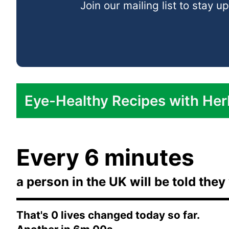
Join our mailing list to stay
In Dressings and Sauces:
Eye-Healthy Recipes with Her
Turmeric Roasted Cauliflower:
Every 6 minutes
Mint and Coriander Quinoa Salad:
a person in the UK will be told they 
Garlic and Herb Baked Salmon:
Cumin-Spiced Roasted Carrots:
That's
0
lives changed today so far.