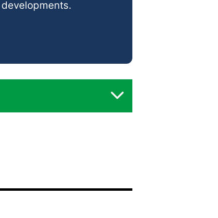
d developments.