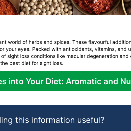
ant world of herbs and spices. These flavourful additio
 for your eyes. Packed with antioxidants, vitamins, an
n of sight loss conditions like macular degeneration and 
e best diet for sight loss.
s into Your Diet: Aromatic and Nu
ing this information useful?