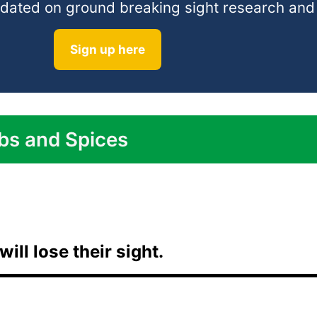
 updated on ground breaking sight research an
Sign up here
bs and Spices
will lose their sight.