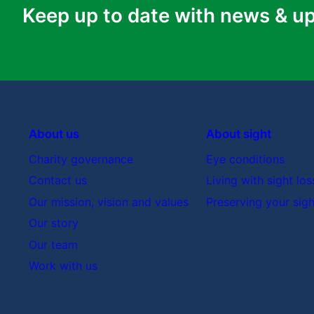
Keep up to date with news & u
About us
About sight
Charity governance
Eye conditions
Contact us
Living with sight los
Our mission, vision and values
Preserving your sigh
Our story
Our team
Work with us