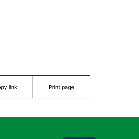
py link
Print page