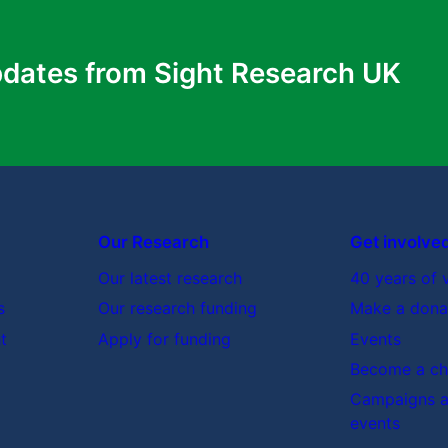
pdates from Sight Research UK
 of these treatments?
ts?
were me?
Our Research
Get involve
Our latest research
40 years of 
h will help (e.g. diet, exercise)?
s
Our research funding
Make a dona
ier) which would help?
t
Apply for funding
Events
l new treatments?
Become a cha
once I get home?
Campaigns a
events
.g. local support groups, social services).