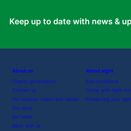
What are my treatment options?
Keep up to date with news & u
What is the goal of the treatment?
Are there any complications or side-effects
What are the success rates of the treatmen
What will happen if I don’t have treatment?
What treatments would you choose if you 
About us
About sight
How will I know if the treatment is working?
Charity governance
Eye conditions
Are there any changes I can make myself whic
Contact us
Living with sight los
Are there any low vision aids (like a magnif
Our mission, vision and values
Preserving your sigh
Am I eligible for clinical trials for potentia
Our story
Who can I contact if I have more questions 
Our team
What support can I get with this condition (e
Work with us