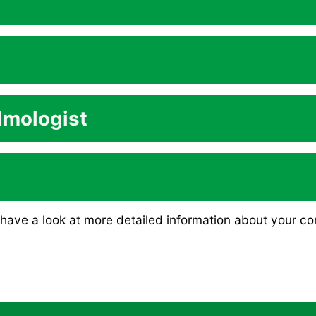
lmologist
have a look at more detailed information about your co
in the short-term and the long-term?