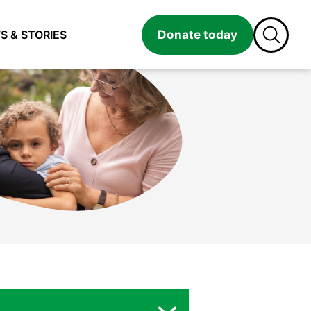
Donate today
S & STORIES