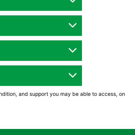
ndition, and support you may be able to access, on