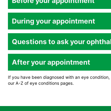
Before your appointment
During your appointment
Questions to ask your ophtha
After your appointment
What is the name of my condition?
If you have been diagnosed with an eye condition, 
our A-Z of eye conditions pages.
What causes the condition?
What can I expect to happen to my vision – 