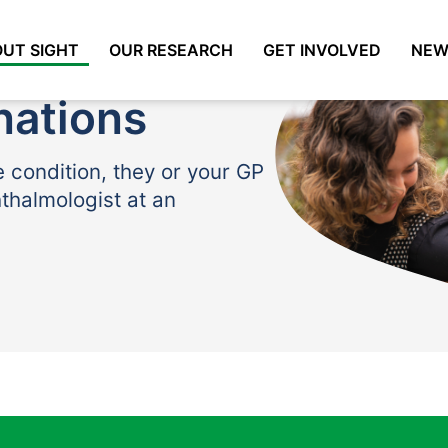
UT SIGHT
OUR RESEARCH
GET INVOLVED
NEW
nations
e condition, they or your GP
hthalmologist at an