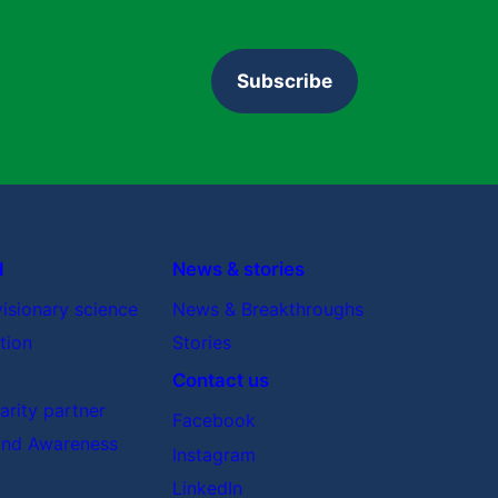
Subscribe
d
News & stories
visionary science
News & Breakthroughs
tion
Stories
Contact us
rity partner
Facebook
nd Awareness
Instagram
LinkedIn