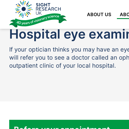
Skip
to
ABOUT US
ABO
content
Hospital eye exami
If your optician thinks you may have an ey
will refer you to see a doctor called an op
outpatient clinic of your local hospital.