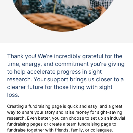
Thank you! We’re incredibly grateful for the
time, energy, and commitment you’re giving
to help accelerate progress in sight
research. Your support brings us closer to a
clearer future for those living with sight
loss.
Creating a fundraising page is quick and easy, and a great
way to share your story and raise money for sight-saving
research. Even better, you can choose to set up an induvial
fundraising pages or create a team fundraising page to
fundraise together with friends, family, or colleagues.