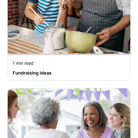
1 min read
Fundraising ideas