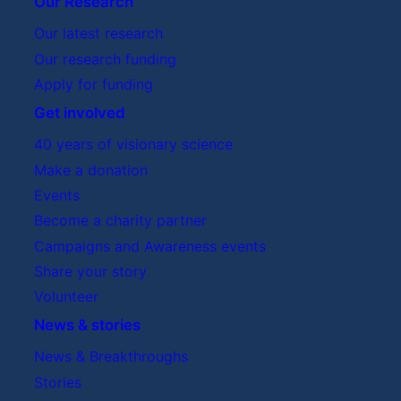
Our Research
Our latest research
Our research funding
Apply for funding
Get involved
40 years of visionary science
Make a donation
Events
Become a charity partner
Campaigns and Awareness events
Share your story
Volunteer
News & stories
News & Breakthroughs
Stories