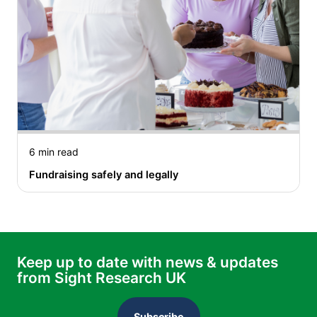
6 min read
Fundraising safely and legally
Keep up to date with news & updates
from Sight Research UK
Subscribe