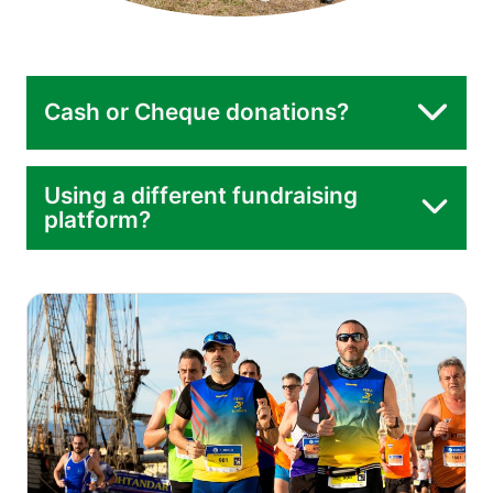
Cash or Cheque donations?
Using a different fundraising
platform?
donate page