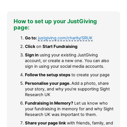
How to set up your JustGiving
page:
Go to:
justgiving.com/charity/SRUK
Click
on
Start Fundraising
Sign in
using your existing JustGiving
account, or create a new one. You can also
sign in using your social media accounts.
Follow the setup steps
to create your page
Personalise your page.
Add a photo, share
your story, and why you’re supporting Sight
Research UK
Fundraising in Memory?
Let us know who
your fundraising in memory for and why Sight
Research UK was important to them.
Share your page link
with friends, family, and