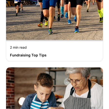
2 min read
Fundraising Top Tips