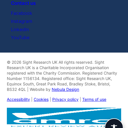
Contact us
Facebook
Instagram
LinkedIn
YouTube
© 2026 Sight Research UK All rights reserved. Sight
Research UK is a Charitable Incorporated Organisation
registered with the Charity Commission. Registered Charity
Number 1156134. Registered office: Sight Research UK,
Equinox South, Great Park Road, Bradley Stoke, Bristol,
BS32 4QL | Website by
Nebula Design
Accessibility
|
Cookies
|
Privacy policy
|
Terms of use