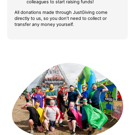
colleagues to start raising funds!
All donations made through JustGiving come
directly to us, so you don’t need to collect or
transfer any money yourself.