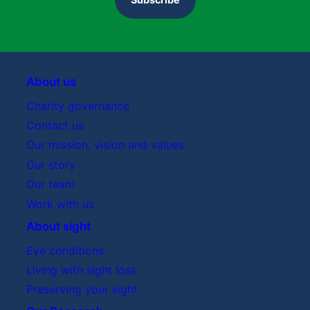
About us
Charity governance
Contact us
Our mission, vision and values
Our story
Our team
Work with us
About sight
Eye conditions
Living with sight loss
Preserving your sight