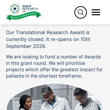
Skip
to
Translational Research
content
Award
Our Translational Research Award is
currently closed. It re-opens on 10th
September 2026.
We are looking to fund a number of Awards
in this grant round. We will prioritise
projects which offer the greatest impact for
patients in the shortest timeframe.