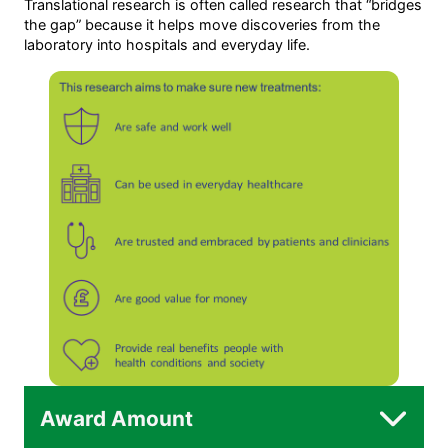
Translational research is often called research that “bridges
the gap” because it helps move discoveries from the
laboratory into hospitals and everyday life.
Award Amount