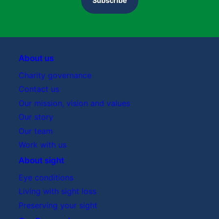
Subscribe
Rebuttal
About us
Charity governance
Contact us
Sight Research UK Grants Team meets Stage 2
Our mission, vision and values
applicants online
Our story
Our team
Research Advisory Board meeting
Work with us
Research Advisory Board
About sight
Eye conditions
Living with sight loss
Preserving your sight