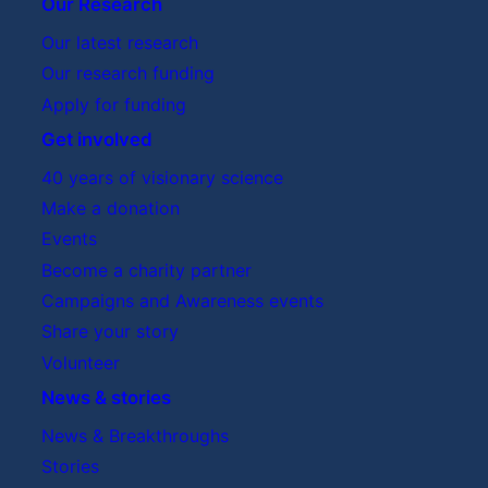
Trustees Board meeting
Our Research
Our latest research
Research Advisory Board
Our research funding
Apply for funding
Get involved
40 years of visionary science
Feedback:
Make a donation
Events
Research Advisory
Become a charity partner
Board
Campaigns and Awareness events
Share your story
Volunteer
News & stories
News & Breakthroughs
Stories