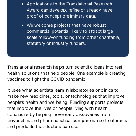
Applications to the Translational Research
Award can develop, refine or already have
proof of concept preliminary data.
We welcome projects that have robust
commercial potential, likely to attract large
scale follow-on funding from other charitable,
statutory or industry funders.
Translational research helps turn scientific ideas into real
health solutions that help people. One example is creating
vaccines to fight the COVID pandemic.
It uses what scientists learn in laboratories or clinics to
make new medicines, tools, or technologies that improve
people’s health and wellbeing. Funding supports projects
that improve the lives of people living with health
conditions by helping move early discoveries from
universities and pharmaceutical companies into treatments
and products that doctors can use.