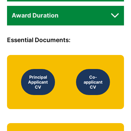
Award Duration
Essential Documents:
Principal
Co-
Applicant
applicant
CV
CV