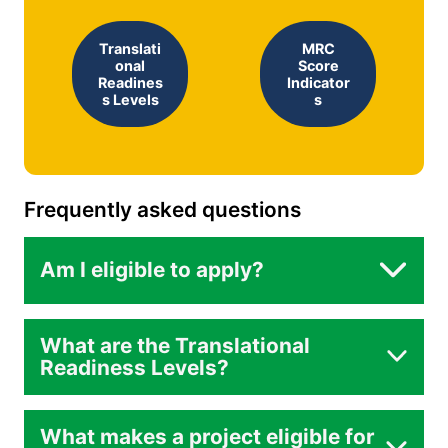
Translati
MRC
onal
Score
Readines
Indicator
s Levels
s
Frequently asked questions
Am I eligible to apply?
What are the Translational
Readiness Levels?
What makes a project eligible for