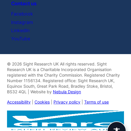
Contact us
Facebook
Instagram
LinkedIn
YouTube
© 2026 Sight Research UK All rights reserved. Sight
Research UK is a Charitable Incorporated Organisation
registered with the Charity Commission. Registered Charity
Number 1156134. Registered office: Sight Research UK,
Equinox South, Great Park Road, Bradley Stoke, Bristol,
BS32 4QL | Website by
Nebula Design
Accessibility
|
Cookies
|
Privacy policy
|
Terms of use