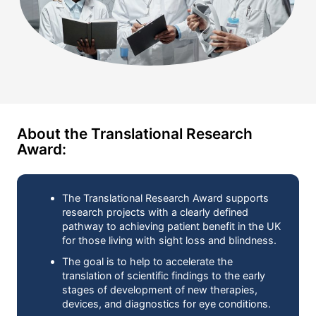
About the Translational Research
Award:
The Translational Research Award supports
research projects with a clearly defined
pathway to achieving patient benefit in the UK
for those living with sight loss and blindness.
The goal is to help to accelerate the
translation of scientific findings to the early
stages of development of new therapies,
devices, and diagnostics for eye conditions.