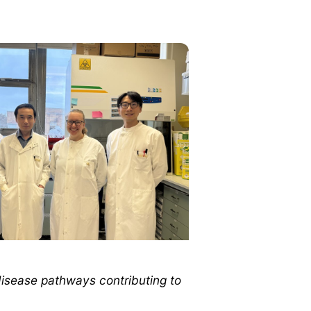
disease pathways contributing to