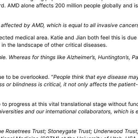
d. AMD alone affects 200 million people globally and is
e affected by AMD, which is equal to all invasive cance
ected medical area. Katie and Jian both feel this is due
 in the landscape of other critical diseases.
eople. Whereas for things like Alzheimer’s, Huntington’s,
ue to be overlooked. “
People think that eye disease may
 or blindness is critical, it not only affects the patient
o progress at this vital translational stage without fund
versities and our international collaborators, which is 
he Rosetrees Trust; Stoneygate Trust; Underwood Trust