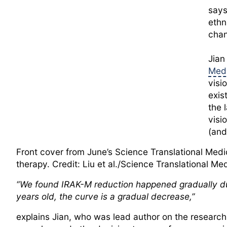
says
ethn
chan
Jian
Medi
visi
exis
the 
visi
(and
Front cover from June’s Science Translational Medi
therapy. Credit: Liu et al./Science Translational Me
“We found IRAK-M reduction happened gradually dur
years old, the curve is a gradual decrease,”
explains Jian, who was lead author on the research 