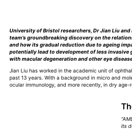
University of Bristol researchers, Dr Jian Liu and
team’s groundbreaking discovery on the relation
and how its gradual reduction due to ageing impa
potentially lead to development of less invasive
with macular degeneration and other eye diseas
Jian Liu has worked in the academic unit of ophthalm
past 13 years. With a background in micro and molec
ocular immunology, and more recently, in dry age-
Th
“AMD
its 