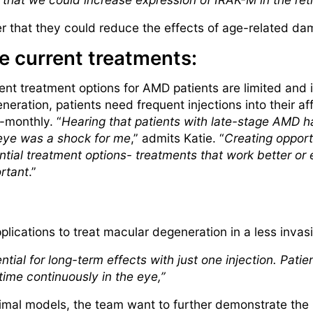
r that they could reduce the effects of age-related dam
e current treatments:
ent treatment options for AMD patients are limited and 
neration, patients need frequent injections into their a
i-monthly. “
Hearing that patients with late-stage AMD ha
eye was a shock for me
,” admits Katie. “
Creating opportu
ntial treatment options- treatments that work better or ea
rtant
.”
pplications to treat macular degeneration in a less invas
ntial for long-term effects with just one injection. Pati
 time continuously in the eye,”
animal models, the team want to further demonstrate the 