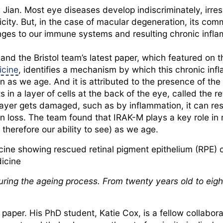
 Jian. Most eye diseases develop indiscriminately, irres
icity. But, in the case of macular degeneration, its co
ges to our immune systems and resulting chronic infl
 and the Bristol team’s latest paper, which featured on 
cine
, identifies a mechanism by which this chronic in
on as we age. And it is attributed to the presence of the
ts in a layer of cells at the back of the eye, called the 
layer gets damaged, such as by inflammation, it can res
on loss. The team found that IRAK-M plays a key role in r
 therefore our ability to see) as we age.
cine showing rescued retinal pigment epithelium (RPE) 
dicine
ing the ageing process. From twenty years old to eigh
paper. His PhD student, Katie Cox, is a fellow collabora