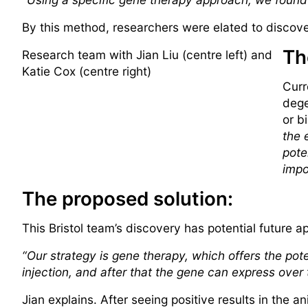
By this method, researchers were elated to discove
Th
Research team with Jian Liu (centre left) and
Katie Cox (centre right)
Curr
dege
or b
the 
pote
impo
The proposed solution:
This Bristol team’s discovery has potential future a
“Our strategy is gene therapy, which offers the pote
injection, and after that the gene can express over
Jian explains. After seeing positive results in the 