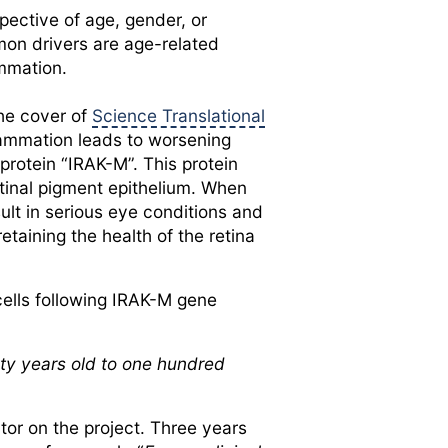
pective of age, gender, or
mmon drivers are age-related
ammation.
the cover of
Science Translational
flammation leads to worsening
 protein “IRAK-M”. This protein
retinal pigment epithelium. When
ult in serious eye conditions and
etaining the health of the retina
cells following IRAK-M gene
ty years old to one hundred
tor on the project. Three years