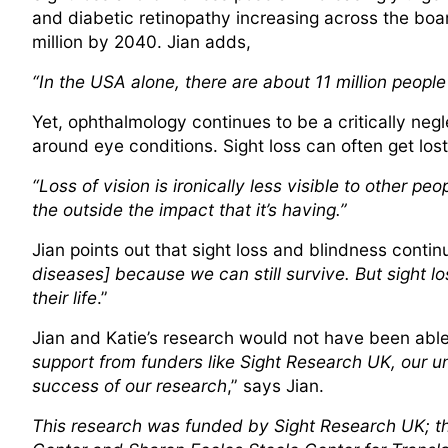
and diabetic retinopathy increasing across the boar
million by 2040. Jian adds,
“In the USA alone, there are about 11 million peopl
Yet, ophthalmology continues to be a critically negl
around eye conditions. Sight loss can often get lost
“Loss of vision is ironically less visible to other p
the outside the impact that it’s having.”
Jian points out that sight loss and blindness contin
diseases] because we can still survive. But sight loss
their life
.”
Jian and Katie’s research would not have been able t
support from funders like Sight Research UK, our uni
success of our research
,” says Jian.
This research was funded by Sight Research UK; t