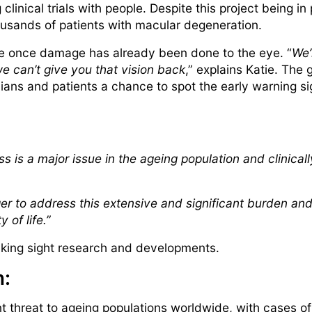
clinical trials with people. Despite this project being i
housands of patients with macular degeneration.
ce once damage has already been done to the eye. “
We’
e can’t give you that vision back
,” explains Katie. The 
ians and patients a chance to spot the early warning sig
s is a major issue in the ageing population and clinicall
ger to address this extensive and significant burden and
y of life.”
eaking sight research and developments.
h:
nt threat to ageing populations worldwide, with cases 