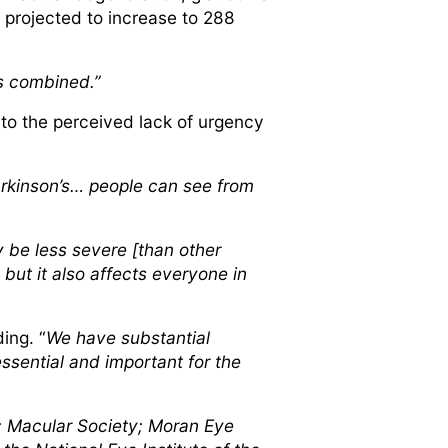
 projected to increase to 288
rs combined.”
 to the perceived lack of urgency
 Parkinson’s… people can see from
 be less severe [than other
- but it also affects everyone in
ing. “
We have substantial
essential and important for the
; Macular Society; Moran Eye