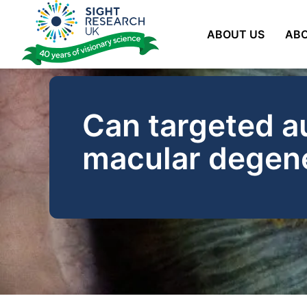
Skip
to
ABOUT US
ABO
content
Can targeted a
macular degen