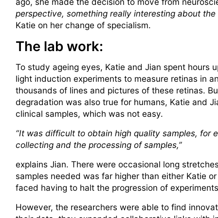
ago, she made the decision to move from neuroscienc
perspective, something really interesting about the
Katie on her change of specialism.
The lab work:
To study ageing eyes, Katie and Jian spent hours u
light induction experiments to measure retinas in 
thousands of lines and pictures of these retinas. But
degradation was also true for humans, Katie and Ji
clinical samples, which was not easy.
“It was difficult to obtain high quality samples, fo
collecting and the processing of samples,”
explains Jian. There were occasional long stretches 
samples needed was far higher than either Katie or 
faced having to halt the progression of experiments,
However, the researchers were able to find innovat