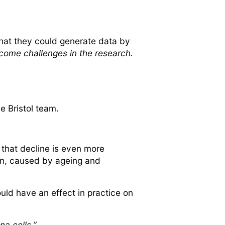
hat they could generate data by
rcome challenges in the research.
e Bristol team.
 that decline is even more
on, caused by ageing and
ld have an effect in practice on
a cells.”