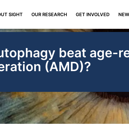
UT SIGHT
OUR RESEARCH
GET INVOLVED
NEW
utophagy beat age-re
eration (AMD)?