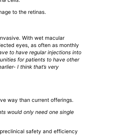
age to the retinas.
invasive. With wet macular
ffected eyes, as often as monthly
ve to have regular injections into
nities for patients to have other
rlier- I think that’s very
ive way than current offerings.
ents would only need one single
preclinical safety and efficiency