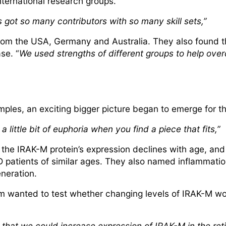
international research groups.
t’s got so many contributors with so many skill sets,”
from the USA, Germany and Australia. They also found t
se. “
We used strengths of different groups to help ove
amples, an exciting bigger picture began to emerge for th
a little bit of euphoria when you find a piece that fits,”
 the IRAK-M protein’s expression declines with age, and
patients of similar ages. They also named inflammati
eneration.
m wanted to test whether changing levels of IRAK-M wou
hat we could increase expression of IRAK-M in the retin