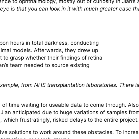
e to ophthalmology, mostly out of curiosity in Jian’s a
 eye is that you can look in it with much greater ease t
pon hours in total darkness, conducting
animal models. Afterwards, they drew up
 to grasp whether their findings of retinal
an’s team needed to source existing
r example, from NHS transplantation laboratories. There 
of time waiting for useable data to come through. Also, 
Jian anticipated due to huge variations of samples from
 which frustratingly, risked delays to the entire project
ive solutions to work around these obstacles. To increa