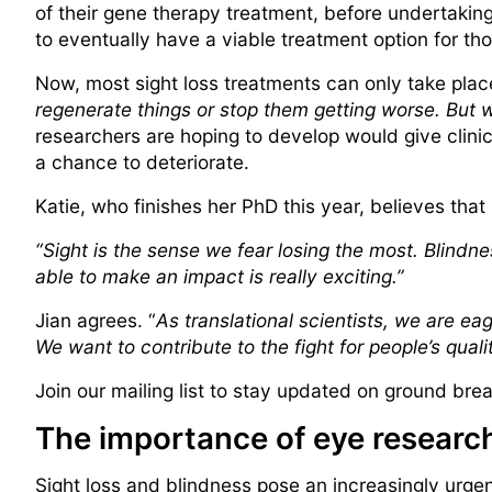
of their gene therapy treatment, before undertaking 
to eventually have a viable treatment option for t
Now, most sight loss treatments can only take pla
regenerate things or stop them getting worse. But w
researchers are hoping to develop would give clinic
a chance to deteriorate.
Katie, who finishes her PhD this year, believes that
“Sight is the sense we fear losing the most. Blindnes
able to make an impact is really exciting.”
Jian agrees. “
As translational scientists, we are ea
We want to contribute to the fight for people’s qualit
Join our mailing list to stay updated on ground br
The importance of eye researc
Sight loss and blindness pose an increasingly urge