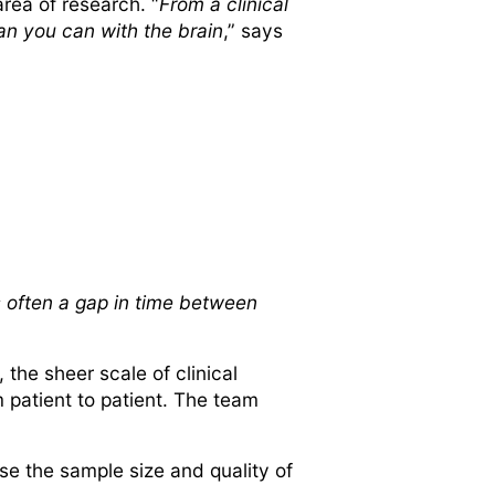
rea of research. “
From a clinical
han you can with the brain
,” says
is often a gap in time between
the sheer scale of clinical
 patient to patient. The team
.
se the sample size and quality of