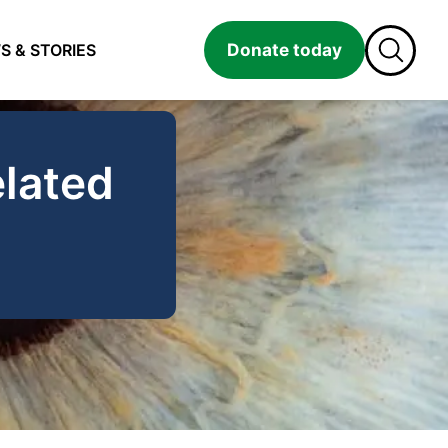
Donate today
S & STORIES
lated