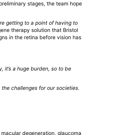
n preliminary stages, the team hope
re getting to a point of having to
gene therapy solution that Bristol
ns in the retina before vision has
y, it’s a huge burden, so to be
 the challenges for our societies.
of macular degeneration, glaucoma