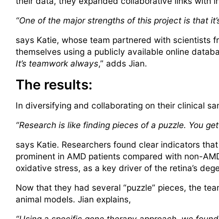
their data, they expanded collaborative links with 
“One of the major strengths of this project is that i
says Katie, whose team partnered with scientists 
themselves using a publicly available online databa
It’s teamwork always
,” adds Jian.
The results:
In diversifying and collaborating on their clinical s
“Research is like finding pieces of a puzzle. You get 
says Katie. Researchers found clear indicators that
prominent in AMD patients compared with non-AMD 
oxidative stress, as a key driver of the retina’s deg
Now that they had several “puzzle” pieces, the tea
animal models. Jian explains,
“Using a specific gene therapy approach, we found t