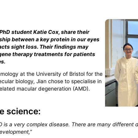
 PhD student Katie Cox, share their
ship between a key protein in our eyes
cts sight loss. Their findings may
 gene therapy treatments for patients
es.
ology at the University of Bristol for the
ular biology, Jian chose to specialise in
related macular degeneration (AMD).
e science:
 is a very complex disease. There are many different 
development,”