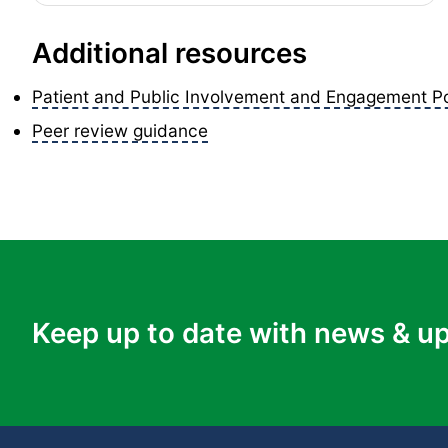
Additional resources
Patient and Public Involvement and Engagement Po
Peer review guidance
Keep up to date with news & u