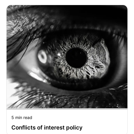
5 min read
Conflicts of interest policy