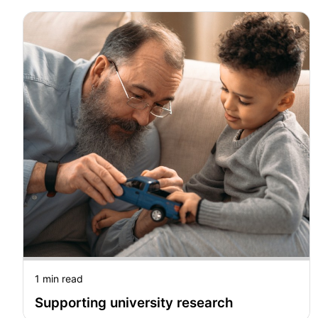
1 min read
Supporting university research