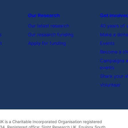
Our Research
Get involve
Our latest research
40 years of 
s
Our research funding
Make a dona
t
Apply for funding
Events
Become a cha
Campaigns a
events
Share your s
Volunteer
K is a Charitable Incorporated Organisation registered
4. Registered office: Sight Research UK, Equinox South,