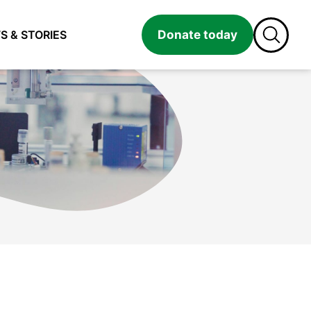
Donate today
S & STORIES