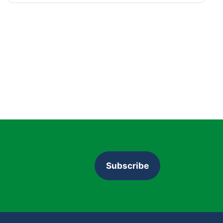
Subscribe