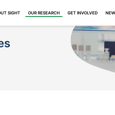
UT SIGHT
OUR RESEARCH
GET INVOLVED
NEW
es