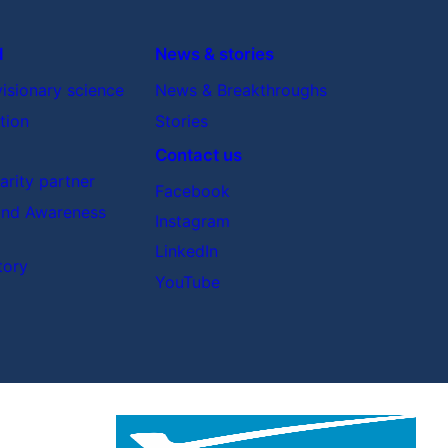
d
News & stories
visionary science
News & Breakthroughs
tion
Stories
Contact us
rity partner
Facebook
nd Awareness
Instagram
LinkedIn
tory
YouTube