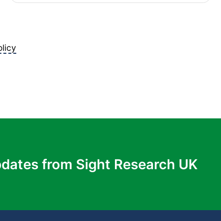
licy
pdates from Sight Research UK