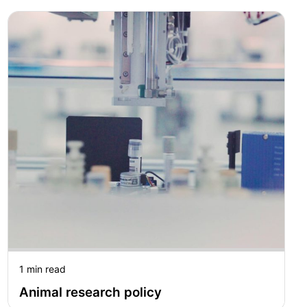
1 min read
Animal research policy