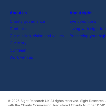
About us
About sight
Charity governance
Eye conditions
Contact us
Living with sight los
Our mission, vision and values
Preserving your sigh
Our story
Our team
Work with us
© 2026 Sight Research UK All rights reserved. Sight Research U
with the Charity Commission. Registered Charity Number 115613