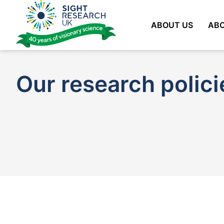
Skip
to
ABOUT US
ABO
content
Our research polici