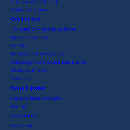
Our research funding
Apply for funding
Get involved
40 years of visionary science
Make a donation
Events
Become a charity partner
Campaigns and Awareness events
Share your story
Volunteer
News & stories
News & Breakthroughs
Stories
Contact us
Facebook