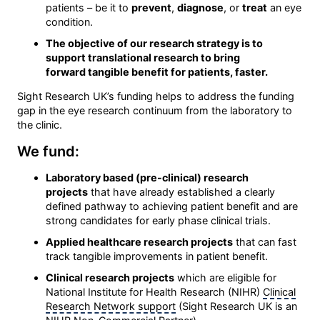
patients – be it to
prevent
,
diagnose
, or
treat
an eye
condition.
The objective of our research strategy is to
support translational research to bring
forward tangible benefit for patients, faster.
Sight Research UK’s funding helps to address the funding
gap in the eye research continuum from the laboratory to
the clinic.
We fund:
Laboratory based (pre-clinical) research
projects
that have already established a clearly
defined pathway to achieving patient benefit and are
strong candidates for early phase clinical trials.
Applied healthcare research projects
that can fast
track tangible improvements in patient benefit.
Clinical research projects
which are eligible for
National Institute for Health Research (NIHR)
Clinical
Research Network support
(Sight Research UK is an