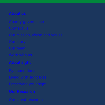
About us
Charity governance
Contact us
Our mission, vision and values
Our story
Our team
Work with us
About sight
Eye conditions
Living with sight loss
Preserving your sight
Our Research
Our latest research