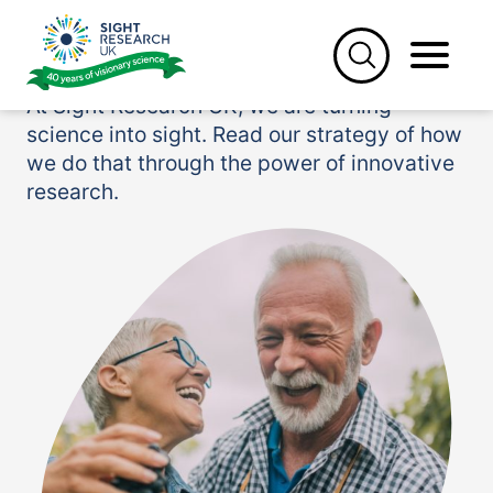
Skip
to
Our research strategy
content
At Sight Research UK, we are turning
science into sight. Read our strategy of how
we do that through the power of innovative
research.