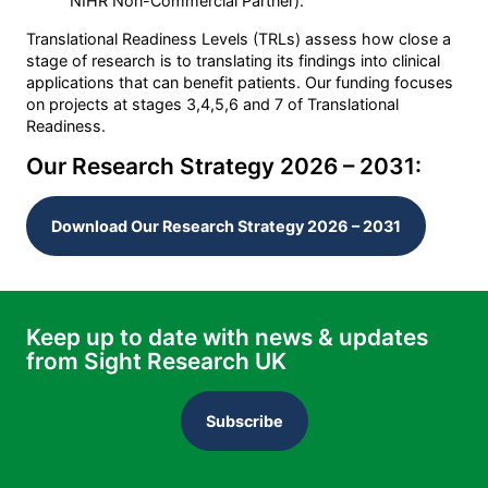
NIHR Non-Commercial Partner).
Translational Readiness Levels (TRLs) assess how close a
stage of research is to translating its findings into clinical
applications that can benefit patients. Our funding focuses
on projects at stages 3,4,5,6 and 7 of Translational
Readiness.
Our Research Strategy 2026 – 2031:
Download Our Research Strategy 2026 – 2031
Keep up to date with news & updates
from Sight Research UK
Subscribe