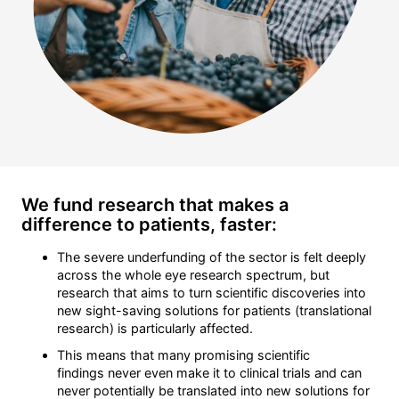
We fund research that makes a
difference to patients, faster:
The severe underfunding of the sector is felt deeply
across the whole eye research spectrum, but
research that aims to turn scientific discoveries into
new sight-saving solutions for patients (translational
research) is particularly affected.
This means that many promising scientific
findings never even make it to clinical trials and can
never potentially be translated into new solutions for