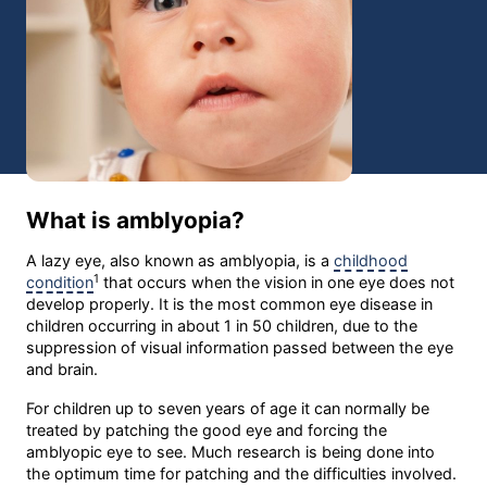
What is amblyopia?
A lazy eye, also known as amblyopia, is a
childhood
1
condition
that occurs when the vision in one eye does not
develop properly. It is the most common eye disease in
children occurring in about 1 in 50 children, due to the
suppression of visual information passed between the eye
and brain.
For children up to seven years of age it can normally be
treated by patching the good eye and forcing the
amblyopic eye to see. Much research is being done into
the optimum time for patching and the difficulties involved.