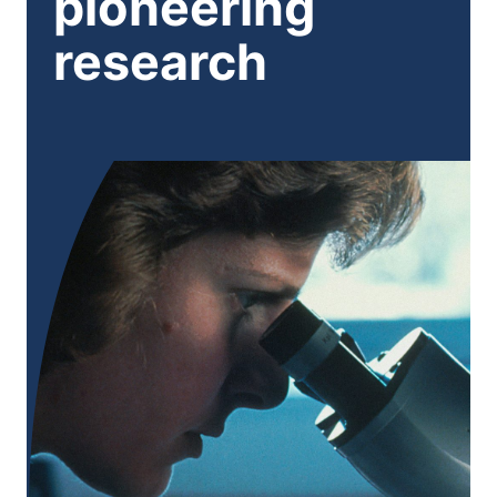
pioneering
research
Eye patching (occlusion therapy):
Atropine eye drops:
Treating underlying conditions:
additional treatment such as surgery or specialist
5
therapy may be needed