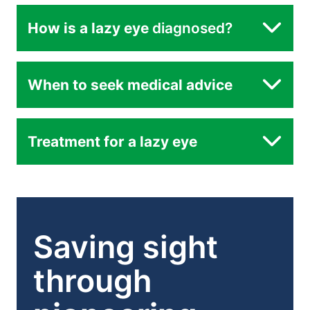
Refractive difference between the eyes
How is a lazy eye
diagnosed?
routine eye
When to seek medical advice
examinations
Eye misalignment (strabismus):
Treatment for a lazy eye
Vision deprivation
Saving sight
Brain suppression
through
Glasses