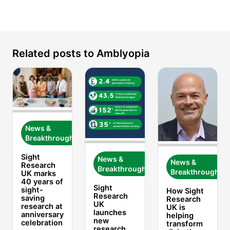
Amblyopia and patching
The College of
Optometrists
Lazy Eye
NHS England.
Amblyopia (Lazy Eye) in Children
Cambridge
Related posts to Amblyopia
University Hospitals.
Amblyopia (lazy eye)
Moorfields Eye Hospital
Amblyopia
National Center for Biotechnology
Information.
News &
Breakthroughs
Sight
News &
News &
Research
Breakthroughs
Breakthroughs
UK marks
40 years of
Sight
sight-
How Sight
Research
saving
Research
UK
research at
UK is
launches
anniversary
helping
new
celebration
transform
research