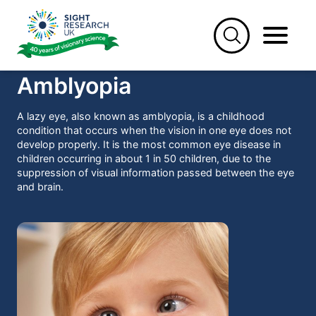
Skip
to
content
Amblyopia
A lazy eye, also known as amblyopia, is a childhood
condition that occurs when the vision in one eye does not
develop properly. It is the most common eye disease in
children occurring in about 1 in 50 children, due to the
suppression of visual information passed between the eye
and brain.