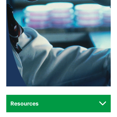
Resources