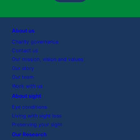
About us
Charity governance
Contact us
Our mission, vision and values
Our story
Our team
Work with us
About sight
Eye conditions
Living with sight loss
Preserving your sight
Our Research