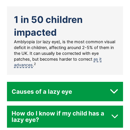
1 in 50 children
impacted
Amblyopia (or lazy eye), is the most common visual
deficit in children, affecting around 2-5% of them in
the UK. It can usually be corrected with eye
patches, but becomes harder to correct
as it
2
advances
.
Causes of a lazy eye
How do I know if my child has a
lazy eye?