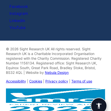
Facebook
Instagram
LinkedIn
YouTube
© 2026 Sight Research UK All rights reserved. Sight
Research UK is a Charitable Incorporated Organisation
registered with the Charity Commission. Registered Charity
Number 1156134. Registered office: Sight Research UK,
Equinox South, Great Park Road, Bradley Stoke, Bristol,
BS32 4QL | Website by
Nebula Design
Accessibility
|
Cookies
|
Privacy policy
|
Terms of use