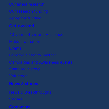
Our latest research
Our research funding
Apply for funding
Get involved
40 years of visionary science
Make a donation
Events
Become a charity partner
Campaigns and Awareness events
Share your story
Volunteer
News & stories
News & Breakthroughs
Stories
Contact us