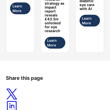
diabetic
strategy as
eye care
Learn
impact
with AI
More
report
reveals
Learn
£43.5m
More
unlocked
for eye
research
Learn
More
Share this page