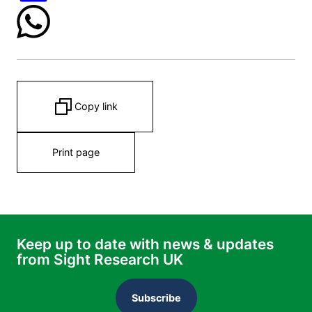
Copy link
Print page
Keep up to date with news & updates
from Sight Research UK
Subscribe