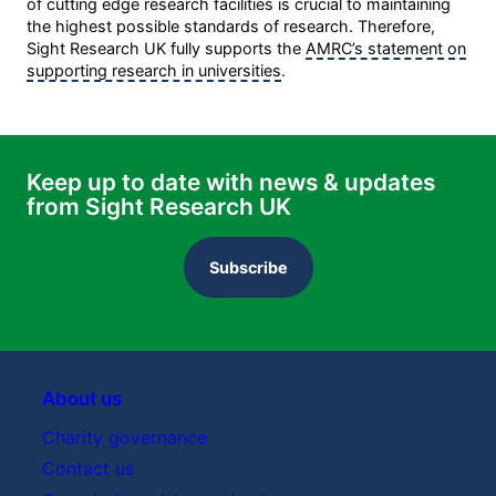
of cutting edge research facilities is crucial to maintaining
the highest possible standards of research. Therefore,
Sight Research UK fully supports the
AMRC’s statement on
supporting research in universities
.
Keep up to date with news & updates
from Sight Research UK
Subscribe
About us
Charity governance
Contact us