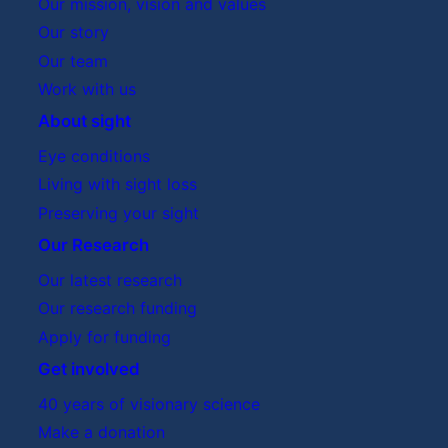
Our mission, vision and values
Our story
Our team
Work with us
About sight
Eye conditions
Living with sight loss
Preserving your sight
Our Research
Our latest research
Our research funding
Apply for funding
Get involved
40 years of visionary science
Make a donation