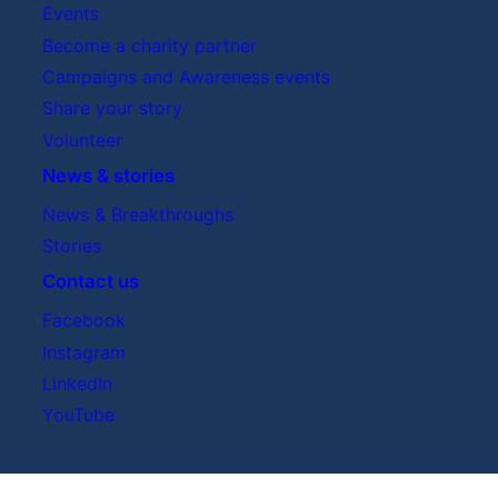
Events
Become a charity partner
Campaigns and Awareness events
Share your story
Volunteer
News & stories
News & Breakthroughs
Stories
Contact us
Facebook
Instagram
LinkedIn
YouTube