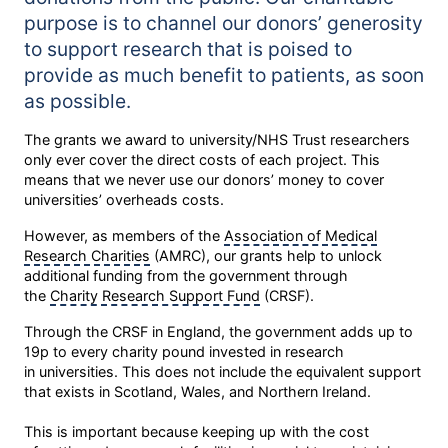
purpose is to channel our donors’ generosity
to support research that is poised to
provide as much benefit to patients, as soon
as possible.
The grants we award to university/NHS Trust researchers
only ever cover the direct costs of each project. This
means that we never use our donors’ money to cover
universities’ overheads costs.
However, as members of the
Association of Medical
Research Charities
(AMRC), our grants help to unlock
additional funding from the government through
the
Charity Research Support Fund
(CRSF).
Through the CRSF in England, the government adds up to
19p to every charity pound invested in research
in universities. This does not include the equivalent support
that exists in Scotland, Wales, and Northern Ireland.
This is important because keeping up with the cost