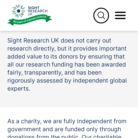
Skip
to
Supporting university
content
research
Sight Research UK does not carry out
research directly, but it provides important
added value to its donors by ensuring that
all our research funding has been awarded
fairly, transparently, and has been
rigorously assessed by independent global
experts.
As a charity, we are fully independent from
government and are funded only through
donations from the public. Our charitable