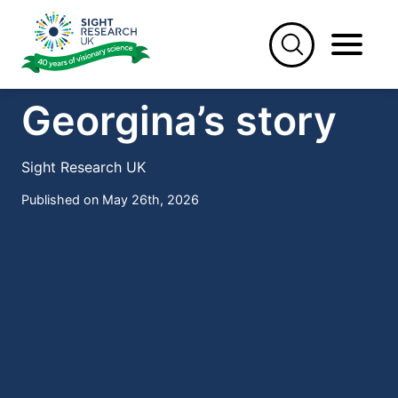
Skip
to
content
STORIES
Georgina’s story
Sight Research UK
Published on May 26th, 2026