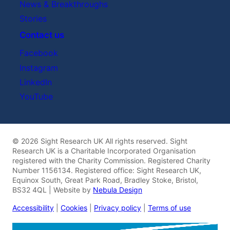
News & Breakthroughs
Stories
Contact us
Facebook
Instagram
LinkedIn
YouTube
© 2026 Sight Research UK All rights reserved. Sight
Research UK is a Charitable Incorporated Organisation
registered with the Charity Commission. Registered Charity
Number 1156134. Registered office: Sight Research UK,
Equinox South, Great Park Road, Bradley Stoke, Bristol,
BS32 4QL | Website by
Nebula Design
Accessibility
|
Cookies
|
Privacy policy
|
Terms of use