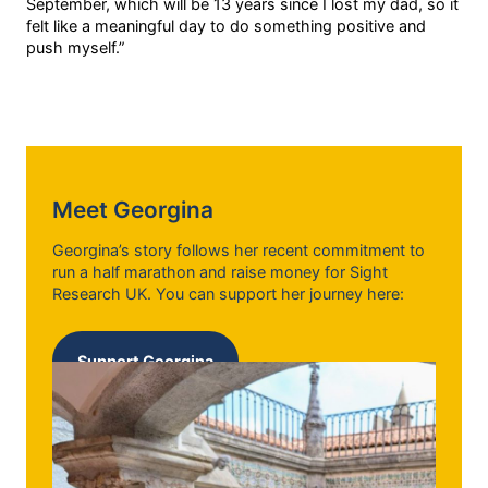
September, which will be 13 years since I lost my dad, so it
felt like a meaningful day to do something positive and
push myself.”
Meet Georgina
Georgina’s story follows her recent commitment to
run a half marathon and raise money for Sight
Research UK. You can support her journey here:
Support Georgina