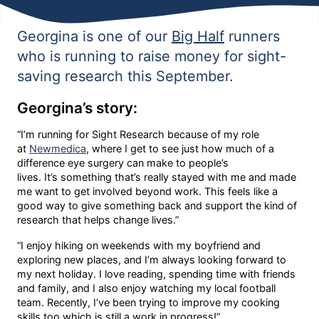
Georgina is one of our
Big Half
runners
who is running to raise money for sight-
saving research this September.
Georgina’s story:
“I’m running for Sight Research because of my role
at
Newmedica
, where I get to see just how much of a
difference eye surgery can make to people’s
lives. It’s something that’s really stayed with me and made
me want to get involved beyond work. This feels like a
good way to give something back and support the kind of
research that helps change lives.”
“I enjoy hiking on weekends with my boyfriend and
exploring new places, and I’m always looking forward to
my next holiday. I love reading, spending time with friends
and family, and I also enjoy watching my local football
team. Recently, I’ve been trying to improve my cooking
skills too which is still a work in progress!”