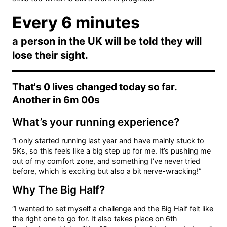
Every 6 minutes
a person in the UK will be told they will
lose their sight.
That's
0
lives changed today so far.
Another in
6m 00s
What’s your running experience?
“I only started running last year and have mainly stuck to
5Ks, so this feels like a big step up for me. It’s pushing me
out of my comfort zone, and something I’ve never tried
before, which is exciting but also a bit nerve-wracking!”
Why The Big Half?
“I wanted to set myself a challenge and the Big Half felt like
the right one to go for. It also takes place on 6th