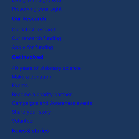
Preserving your sight
Our Research
Our latest research
Our research funding
Apply for funding
Get involved
40 years of visionary science
Make a donation
Events
Become a charity partner
Campaigns and Awareness events
Share your story
Volunteer
News & stories