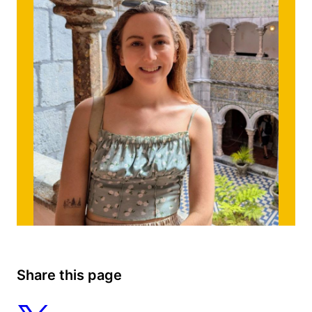
Share this page