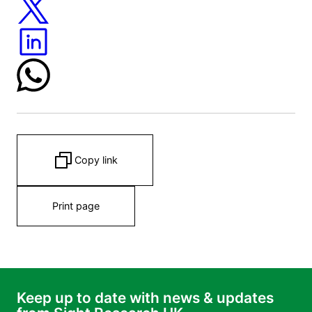
Copy link
Print page
Keep up to date with news & updates