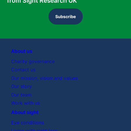
from Sight Research UK
Subscribe
About us
Charity governance
Contact us
Our mission, vision and values
Our story
Our team
Work with us
About sight
Eye conditions
Living with sight loss